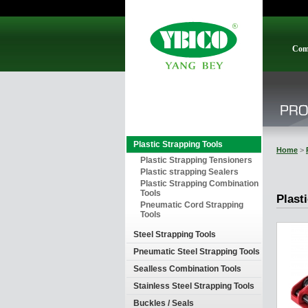
Com
Plastic Strapping Tools
Home
>
Plastic Strapping Tensioners
Plastic strapping Sealers
Plastic Strapping Combination
Tools
Plast
Pneumatic Cord Strapping
Tools
Steel Strapping Tools
Pneumatic Steel Strapping Tools
Sealless Combination Tools
Stainless Steel Strapping Tools
Buckles / Seals