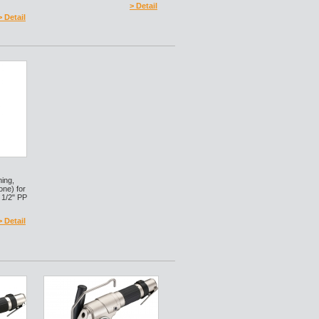
> Detail
> Detail
ning,
 one) for
 1/2" PP
> Detail