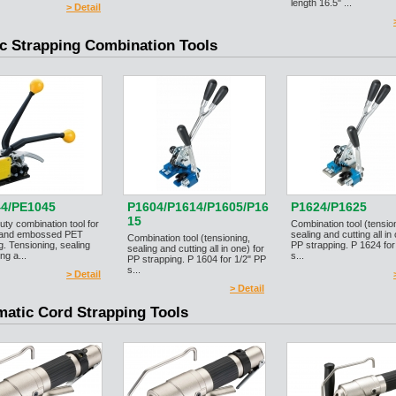
length 16.5" ...
> Detail
ic Strapping Combination Tools
4/PE1045
P1604/P1614/P1605/P16
P1624/P1625
15
ty combination tool for
Combination tool (tensio
 and embossed PET
sealing and cutting all in
Combination tool (tensioning,
g. Tensioning, sealing
PP strapping. P 1624 for
sealing and cutting all in one) for
ng a...
s...
PP strapping. P 1604 for 1/2" PP
s...
> Detail
> Detail
atic Cord Strapping Tools