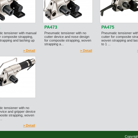
2
PA473
PA475
ic tensioner with manual
Pneumatic tensioner with no
Pneumatic tensioner wit
or composite strapping,
cutter device and nose design
cutter for composite str
rapping and lashing up
for composite strapping, woven
woven strapping and las
strapping a...
to 1 ...
> Detail
> Detail
7
c tensioner with no
evice and gripper device
osite strapping, woven
..
> Detail
Copyrigh