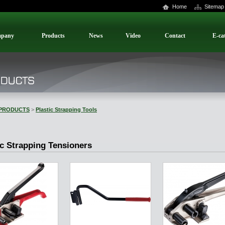
Home
Sitemap
pany
Products
News
Video
Contact
E-ca
PRODUCTS
>
Plastic Strapping Tools
ic Strapping Tensioners