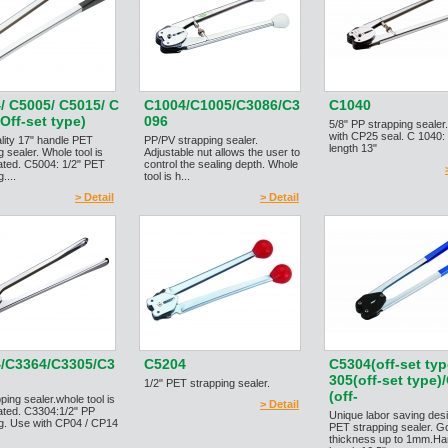
/ C5005/ C5015/ C
C1004/C1005/C3086/C3
C1040
Off-set type)
096
5/8" PP strapping seale
with CP25 seal. C 1040:
lity 17" handle PET
PP/PV strapping sealer.
length 13"
g sealer. Whole tool is
Adjustable nut allows the user to
ated. C5004: 1/2" PET
control the sealing depth. Whole
....
tool is h...
> Detail
> Detail
/C3364/C3305/C3
C5204
C5304(off-set typ
305(off-set type)
1/2" PET strapping sealer.
(off-
ping sealer.whole tool is
> Detail
ated. C3304:1/2" PP
Unique labor saving des
ng. Use with CP04 / CP14
PET strapping sealer. G
thickness up to 1mm.Ha