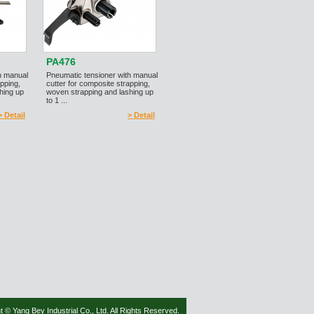
PA476
h manual
Pneumatic tensioner with manual
apping,
cutter for composite strapping,
hing up
woven strapping and lashing up
to 1 ...
> Detail
> Detail
t © Yang Bey Industrial Co., Ltd. All Rights Reserved.