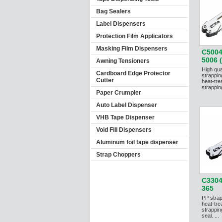
Bag Sealers
Label Dispensers
Protection Film Applicators
Masking Film Dispensers
C5004
5006 (
Awning Tensioners
High qua
Cardboard Edge Protector
strappin
Cutter
heat-tre
strapping
Paper Crumpler
Auto Label Dispenser
VHB Tape Dispenser
Void Fill Dispensers
Aluminum foil tape dispenser
Strap Choppers
C3304
365
PP strap
heat-tre
strappi
seal. ...