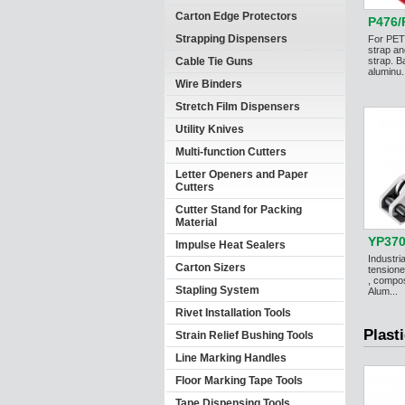
Carton Edge Protectors
P476/
Strapping Dispensers
For PET
strap an
Cable Tie Guns
strap. B
aluminu.
Wire Binders
Stretch Film Dispensers
Utility Knives
Multi-function Cutters
Letter Openers and Paper
Cutters
Cutter Stand for Packing
Material
YP37
Impulse Heat Sealers
Industri
Carton Sizers
tensione
, compos
Stapling System
Alum...
Rivet Installation Tools
Plast
Strain Relief Bushing Tools
Line Marking Handles
Floor Marking Tape Tools
Tape Dispensing Tools