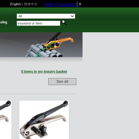
Select Language
▼
English
|
简体中文
talog
0 items in my inquiry basket
See all