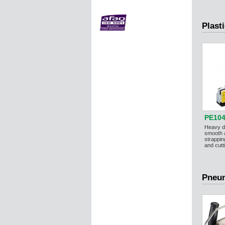
Plast
PE104
Heavy du
smooth
strappin
and cutti
Pneum