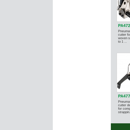
PA47
Pneumat
cutter f
woven st
to 1 ...
PA47
Pneumati
cutter d
for comp
strappin.