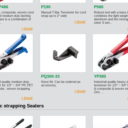
P486
P190
P580
, composite, woven cord
Manual T-Bar Tensioner for cord
Robust tool with a base 
d medium duty lashing
strap up to 2" wide
combines the light weight
ase is a combination of
aluminum and the streng
> Detail
..
steel. It wei...
> Detail
0
PQ300-33
YP380
al quality medium duty
Nose Kit. Can be ordered as
Industrial quality heavy 
r for 1/2" ~ 3/4" PP, PET
accessory.
tensioner for 1/2" ~ 3/4"
ite , woven strapping.
& composite & woven st
> Detail
Zinc ...
> Detail
ic strapping Sealers