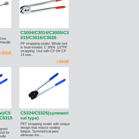
C3004/C3014/C3005/C3
015/C3016/C3026
r.Use
 Handle
PP strapping sealer. Whole tool
is heat-treated. C 3004: 1/2"PP
strapping. Use with CP 04/ CP
> Detail
14 sea...
> Detail
e)/C5
C5324/C5325(symmetri
/C5315
cal type)
PET strapping sealer with unique
design that reduce sealing
igned
fatigue. Symmetrical jaws
ood for
eliminate the ...
ndle