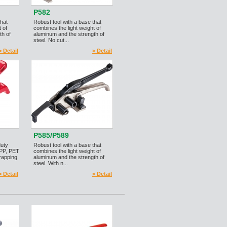
P582
that
Robust tool with a base that
 of
combines the light weight of
th of
aluminum and the strength of
steel. No cut...
> Detail
> Detail
P585/P589
duty
Robust tool with a base that
 PP, PET
combines the light weight of
rapping.
aluminum and the strength of
steel. With n...
> Detail
> Detail