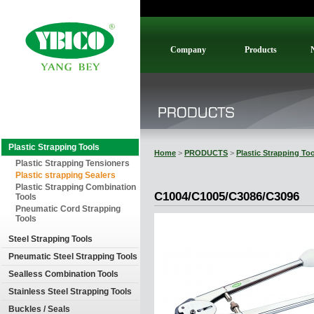
Company
Products
Plastic Strapping Tools
Home
>
PRODUCTS
>
Plastic Strapping To
Plastic Strapping Tensioners
Plastic strapping Sealers
Plastic Strapping Combination
C1004/C1005/C3086/C3096
Tools
Pneumatic Cord Strapping
Tools
Steel Strapping Tools
Pneumatic Steel Strapping Tools
Sealless Combination Tools
Stainless Steel Strapping Tools
Buckles / Seals