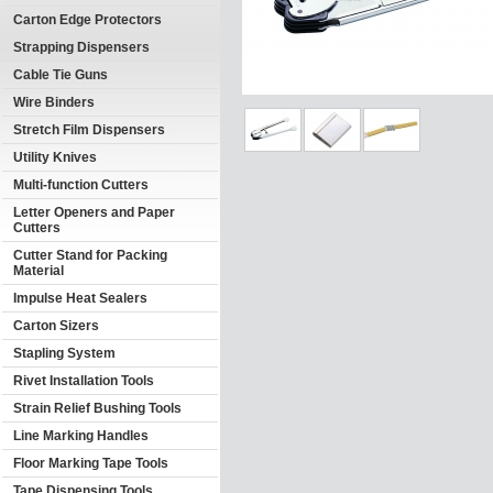
Carton Edge Protectors
Strapping Dispensers
Cable Tie Guns
Wire Binders
Stretch Film Dispensers
Utility Knives
Multi-function Cutters
Letter Openers and Paper
Cutters
Cutter Stand for Packing
Material
Impulse Heat Sealers
Carton Sizers
Stapling System
Rivet Installation Tools
Strain Relief Bushing Tools
Line Marking Handles
Floor Marking Tape Tools
Tape Dispensing Tools