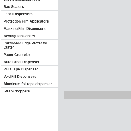
Bag Sealers
Label Dispensers
Protection Film Applicators
Masking Film Dispensers
Awning Tensioners
Cardboard Edge Protector
Cutter
Paper Crumpler
Auto Label Dispenser
VHB Tape Dispenser
Void Fill Dispensers
Aluminum foil tape dispenser
Strap Choppers