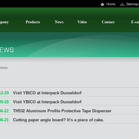
Home
Sitemap
pany
Products
News
Video
Contact
E-ca
News
12-29
Visit YBICO at Interpack Dusseldorf
09-28
Visit YBICO at Interpack Dusseldorf
06-22
TH532 Aluminum Profile Protective Tape Dispenser
06-21
Cutting paper angle board? It’s a piece of cake.