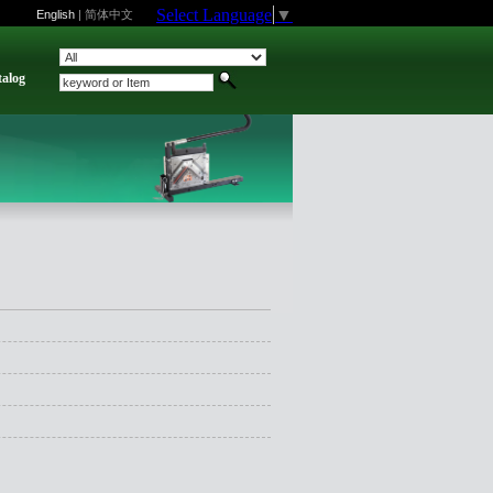
Select Language
▼
English
|
简体中文
talog