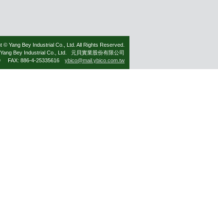
t © Yang Bey Industrial Co., Ltd. All Rights Reserved.
Yang Bey Industrial Co., Ltd. 元貝實業股份有限公司
79 FAX: 886-4-25335616
ybico@mail.ybico.com.tw