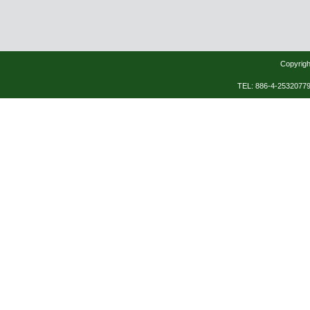
Copyrigh
TEL: 886-4-253207