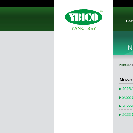
Com
Home
> 
News
2025-
2022-
2022-
2022-