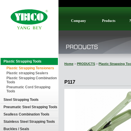
Company
Products
Plastic Strapping Tools
Home
>
PRODUCTS
>
Plastic Strapping To
Plastic Strapping Tensioners
Plastic strapping Sealers
Plastic Strapping Combination
P117
Tools
Pneumatic Cord Strapping
Tools
Steel Strapping Tools
Pneumatic Steel Strapping Tools
Sealless Combination Tools
Stainless Steel Strapping Tools
Buckles / Seals