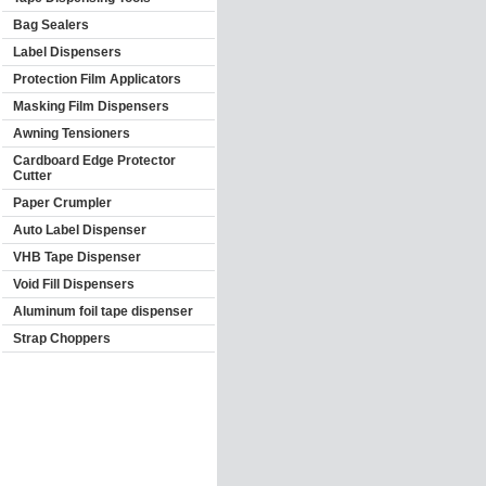
Bag Sealers
Label Dispensers
Protection Film Applicators
Masking Film Dispensers
Awning Tensioners
Cardboard Edge Protector
Cutter
Paper Crumpler
Auto Label Dispenser
VHB Tape Dispenser
Void Fill Dispensers
Aluminum foil tape dispenser
Strap Choppers