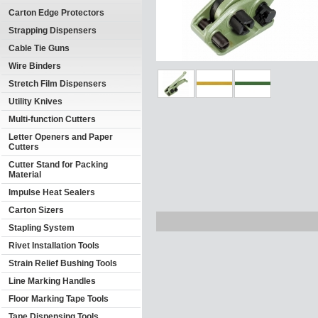
Carton Edge Protectors
Strapping Dispensers
Cable Tie Guns
Wire Binders
Stretch Film Dispensers
Utility Knives
Multi-function Cutters
Letter Openers and Paper
Cutters
Cutter Stand for Packing
Material
Impulse Heat Sealers
Carton Sizers
Stapling System
Rivet Installation Tools
Strain Relief Bushing Tools
Line Marking Handles
Floor Marking Tape Tools
Tape Dispensing Tools