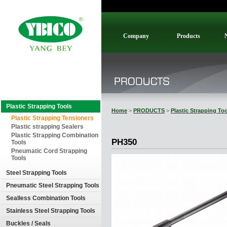
Company
Products
Plastic Strapping Tools
Home
>
PRODUCTS
>
Plastic Strapping To
Plastic Strapping Tensioners
Plastic strapping Sealers
Plastic Strapping Combination
PH350
Tools
Pneumatic Cord Strapping
Tools
Steel Strapping Tools
Pneumatic Steel Strapping Tools
Sealless Combination Tools
Stainless Steel Strapping Tools
Buckles / Seals