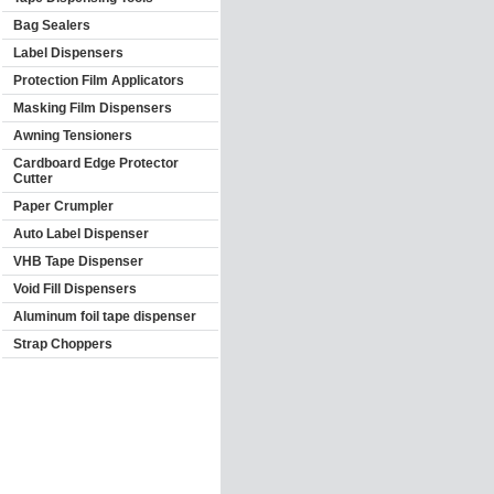
Bag Sealers
Label Dispensers
Protection Film Applicators
Masking Film Dispensers
Awning Tensioners
Cardboard Edge Protector
Cutter
Paper Crumpler
Auto Label Dispenser
VHB Tape Dispenser
Void Fill Dispensers
Aluminum foil tape dispenser
Strap Choppers