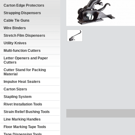
Carton Edge Protectors
Strapping Dispensers
Cable Tie Guns
Wire Binders
Stretch Film Dispensers
Utility Knives
Multi-function Cutters
Letter Openers and Paper
Cutters
Cutter Stand for Packing
Material
Impulse Heat Sealers
Carton Sizers
Stapling System
Rivet Installation Tools
Strain Relief Bushing Tools
Line Marking Handles
Floor Marking Tape Tools
Tape Dispensing Tools