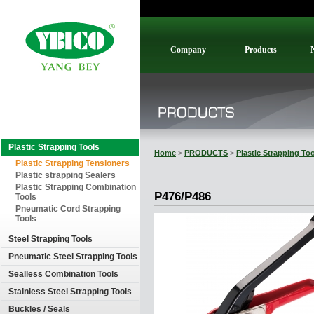
Company
Products
Plastic Strapping Tools
Home
>
PRODUCTS
>
Plastic Strapping To
Plastic Strapping Tensioners
Plastic strapping Sealers
Plastic Strapping Combination
P476/P486
Tools
Pneumatic Cord Strapping
Tools
Steel Strapping Tools
Pneumatic Steel Strapping Tools
Sealless Combination Tools
Stainless Steel Strapping Tools
Buckles / Seals