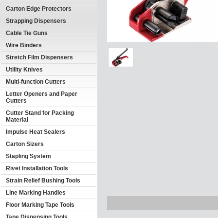
Carton Edge Protectors
Strapping Dispensers
Cable Tie Guns
Wire Binders
Stretch Film Dispensers
Utility Knives
Multi-function Cutters
Letter Openers and Paper
Cutters
Cutter Stand for Packing
Material
Impulse Heat Sealers
Carton Sizers
Stapling System
Rivet Installation Tools
Strain Relief Bushing Tools
Line Marking Handles
Floor Marking Tape Tools
Tape Dispensing Tools