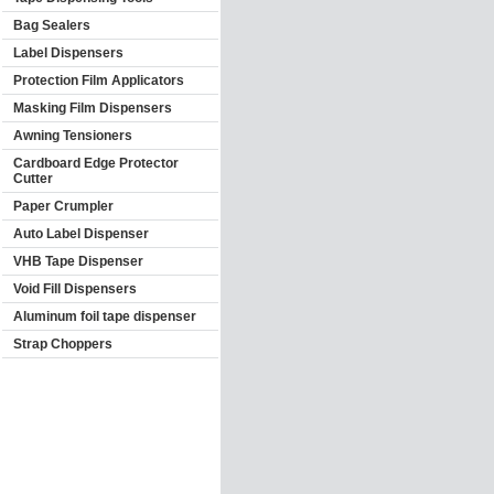
Bag Sealers
Label Dispensers
Protection Film Applicators
Masking Film Dispensers
Awning Tensioners
Cardboard Edge Protector
Cutter
Paper Crumpler
Auto Label Dispenser
VHB Tape Dispenser
Void Fill Dispensers
Aluminum foil tape dispenser
Strap Choppers