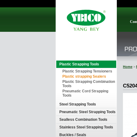
Com
Plastic Strapping Tools
Home
>
Plastic Strapping Tensioners
Plastic strapping Sealers
Plastic Strapping Combination
C520
Tools
Pneumatic Cord Strapping
Tools
Steel Strapping Tools
Pneumatic Steel Strapping Tools
Sealless Combination Tools
Stainless Steel Strapping Tools
Buckles / Seals