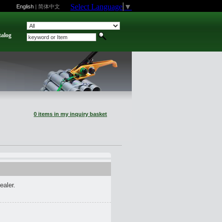
Select Language
▼
English
|
简体中文
talog
0 items in my inquiry basket
ealer.