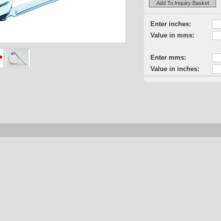
Add To Inquiry Basket
Enter inches:
Value in mms:
Enter mms:
Value in inches: