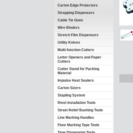
Carton Edge Protectors
Strapping Dispensers
Cable Tie Guns
Wire Binders
Stretch Film Dispensers
Utility Knives
Multi-function Cutters
Letter Openers and Paper
Cutters
Cutter Stand for Packing
Material
Impulse Heat Sealers
Carton Sizers
Stapling System
Rivet Installation Tools
Strain Relief Bushing Tools
Line Marking Handles
Floor Marking Tape Tools
Tape Dispensing Tools