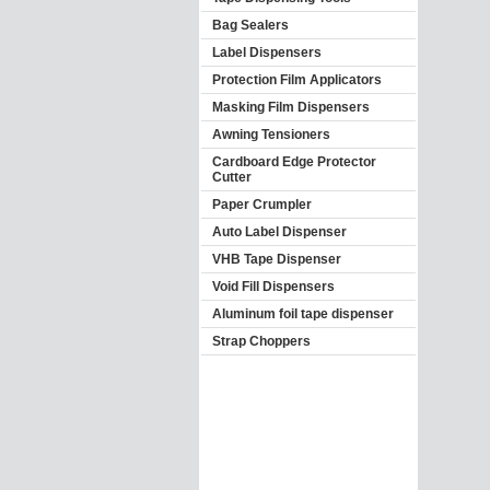
Bag Sealers
Label Dispensers
Protection Film Applicators
Masking Film Dispensers
Awning Tensioners
Cardboard Edge Protector
Cutter
Paper Crumpler
Auto Label Dispenser
VHB Tape Dispenser
Void Fill Dispensers
Aluminum foil tape dispenser
Strap Choppers