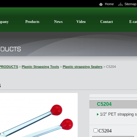
Home
Sitemap
pany
Products
News
Video
Contact
E-ca
PRODUCTS
>
Plastic Strapping Tools
>
Plastic strapping Sealers
> C5204
4
C5204
1/2" PET strapping s
C5204