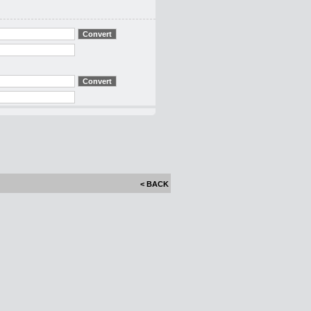
< BACK