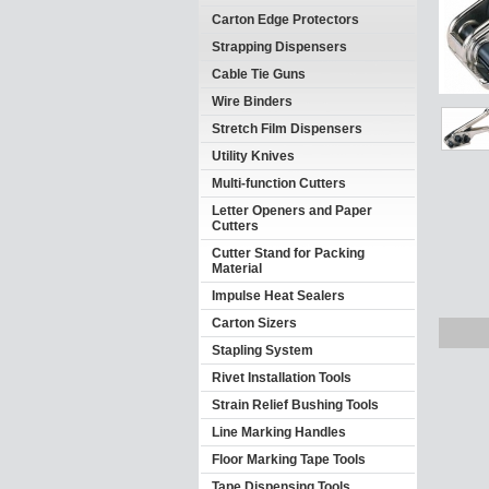
Carton Edge Protectors
Strapping Dispensers
Cable Tie Guns
Wire Binders
Stretch Film Dispensers
Utility Knives
Multi-function Cutters
Letter Openers and Paper
Cutters
Cutter Stand for Packing
Material
Impulse Heat Sealers
Carton Sizers
Stapling System
Rivet Installation Tools
Strain Relief Bushing Tools
Line Marking Handles
Floor Marking Tape Tools
Tape Dispensing Tools