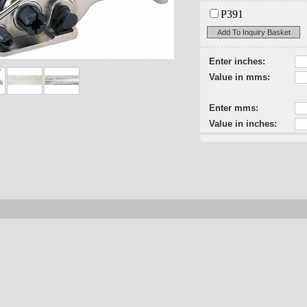
P391
Add To Inquiry Basket
Enter inches:
Value in mms:
Enter mms:
Value in inches: