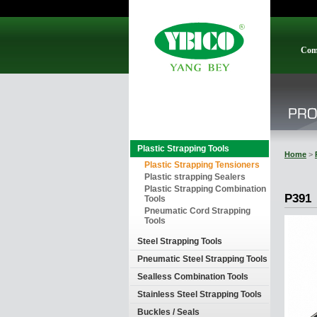
Com
Plastic Strapping Tools
Home
>
Plastic Strapping Tensioners
Plastic strapping Sealers
Plastic Strapping Combination
P391
Tools
Pneumatic Cord Strapping
Tools
Steel Strapping Tools
Pneumatic Steel Strapping Tools
Sealless Combination Tools
Stainless Steel Strapping Tools
Buckles / Seals