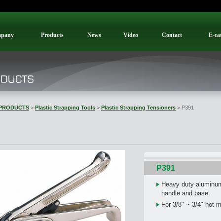
pany
Products
News
Video
Contact
E-ca
PRODUCTS
>
Plastic Strapping Tools
>
Plastic Strapping Tensioners
> P391
P391
Heavy duty aluminum 
handle and base.
For 3/8" ~ 3/4" hot 