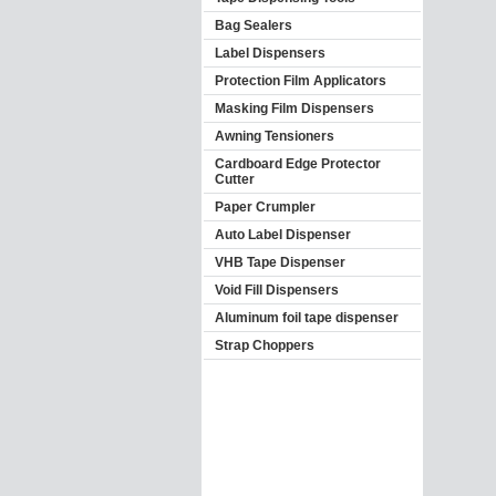
Bag Sealers
Label Dispensers
Protection Film Applicators
Masking Film Dispensers
Awning Tensioners
Cardboard Edge Protector
Cutter
Paper Crumpler
Auto Label Dispenser
VHB Tape Dispenser
Void Fill Dispensers
Aluminum foil tape dispenser
Strap Choppers