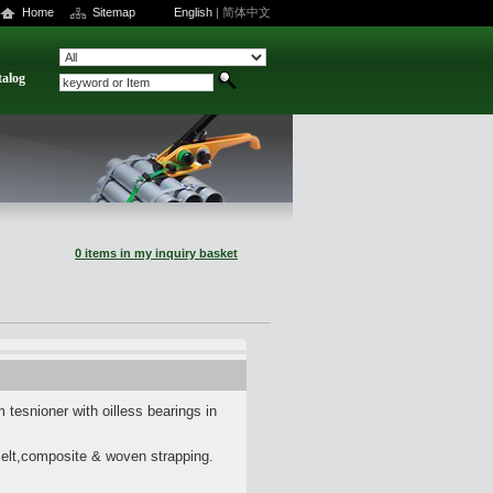
Home
Sitemap
English
|
简体中文
talog
0 items in my inquiry basket
tesnioner with oilless bearings in
melt,composite & woven strapping.