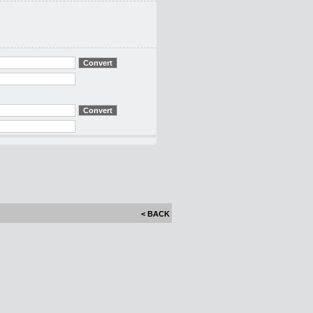
< BACK