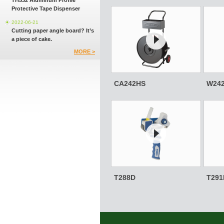
TH532 Aluminum Profile
Protective Tape Dispenser
2022-06-21
Cutting paper angle board? It’s
a piece of cake.
MORE >
CA242HS
W24
T288D
T291