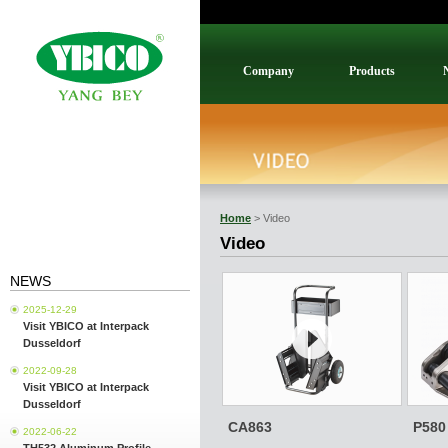
Company
Products
Home
> Video
Video
NEWS
2025-12-29
Visit YBICO at Interpack
Dusseldorf
2022-09-28
Visit YBICO at Interpack
Dusseldorf
CA863
P580
2022-06-22