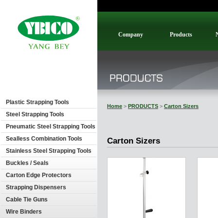
Company
Products
Plastic Strapping Tools
Home
>
PRODUCTS
>
Carton Sizers
Steel Strapping Tools
Pneumatic Steel Strapping Tools
Sealless Combination Tools
Carton Sizers
Stainless Steel Strapping Tools
Buckles / Seals
Carton Edge Protectors
Strapping Dispensers
Cable Tie Guns
Wire Binders