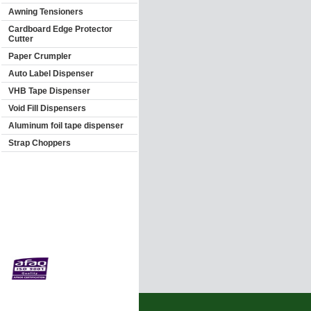
Awning Tensioners
Cardboard Edge Protector
Cutter
Paper Crumpler
Auto Label Dispenser
VHB Tape Dispenser
Void Fill Dispensers
Aluminum foil tape dispenser
Strap Choppers