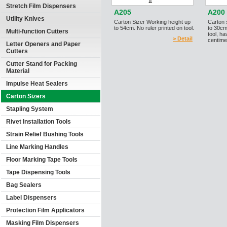
Stretch Film Dispensers
A205
A200
Utility Knives
Carton Sizer Working height up
Carton 
to 54cm. No ruler printed on tool.
to 30cm
Multi-function Cutters
tool, h
> Detail
centime
Letter Openers and Paper
Cutters
Cutter Stand for Packing
Material
Impulse Heat Sealers
Carton Sizers
Stapling System
Rivet Installation Tools
Strain Relief Bushing Tools
Line Marking Handles
Floor Marking Tape Tools
Tape Dispensing Tools
Bag Sealers
Label Dispensers
Protection Film Applicators
Masking Film Dispensers