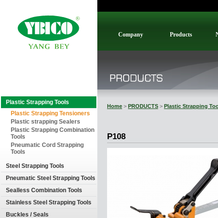
Company
Products
Plastic Strapping Tools
Home
>
PRODUCTS
>
Plastic Strapping To
Plastic Strapping Tensioners
Plastic strapping Sealers
Plastic Strapping Combination
P108
Tools
Pneumatic Cord Strapping
Tools
Steel Strapping Tools
Pneumatic Steel Strapping Tools
Sealless Combination Tools
Stainless Steel Strapping Tools
Buckles / Seals