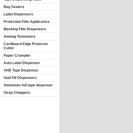
Bag Sealers
Label Dispensers
Protection Film Applicators
Masking Film Dispensers
Awning Tensioners
Cardboard Edge Protector
Cutter
Paper Crumpler
Auto Label Dispenser
VHB Tape Dispenser
Void Fill Dispensers
Aluminum foil tape dispenser
Strap Choppers