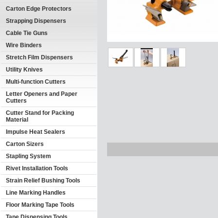
Carton Edge Protectors
Strapping Dispensers
Cable Tie Guns
Wire Binders
Stretch Film Dispensers
Utility Knives
Multi-function Cutters
Letter Openers and Paper
Cutters
Cutter Stand for Packing
Material
Impulse Heat Sealers
Carton Sizers
Stapling System
Rivet Installation Tools
Strain Relief Bushing Tools
Line Marking Handles
Floor Marking Tape Tools
Tape Dispensing Tools