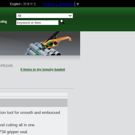
Select Language
▼
English
|
简体中文
talog
/PE1045
0 items in my inquiry basket
ion tool for smooth and embossed
nd cutting all in one.
P34 gripper seal.