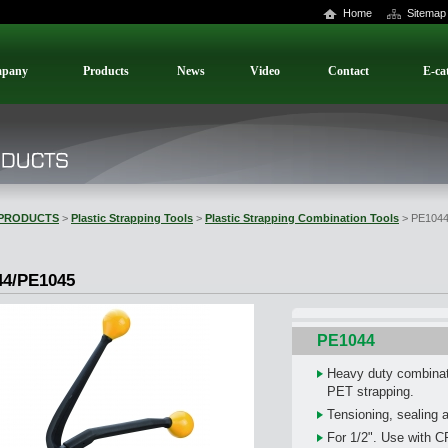
Home
Sitemap
pany
Products
News
Video
Contact
E-ca
PRODUCTS
>
Plastic Strapping Tools
>
Plastic Strapping Combination Tools
> PE1044
44/PE1045
PE1044
Heavy duty combinat
PET strapping.
Tensioning, sealing a
For 1/2". Use with C