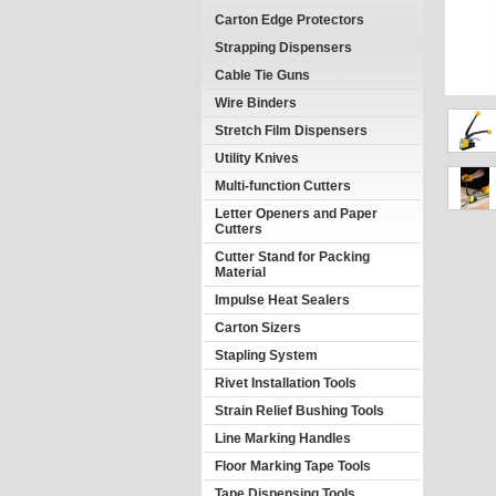
Carton Edge Protectors
Strapping Dispensers
Cable Tie Guns
Wire Binders
Stretch Film Dispensers
Utility Knives
Multi-function Cutters
Letter Openers and Paper
Cutters
Cutter Stand for Packing
Material
Impulse Heat Sealers
Carton Sizers
Stapling System
Rivet Installation Tools
Strain Relief Bushing Tools
Line Marking Handles
Floor Marking Tape Tools
Tape Dispensing Tools