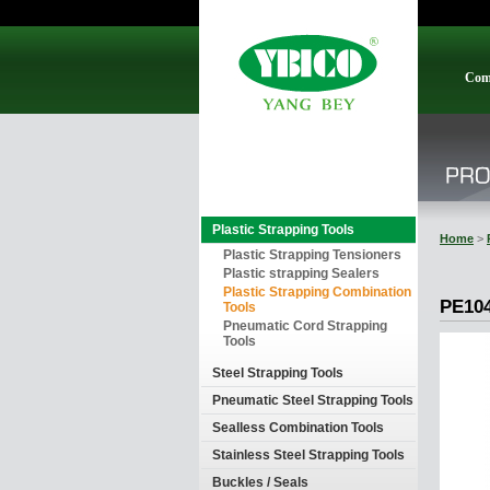
Com
Plastic Strapping Tools
Home
>
Plastic Strapping Tensioners
Plastic strapping Sealers
Plastic Strapping Combination
PE10
Tools
Pneumatic Cord Strapping
Tools
Steel Strapping Tools
Pneumatic Steel Strapping Tools
Sealless Combination Tools
Stainless Steel Strapping Tools
Buckles / Seals