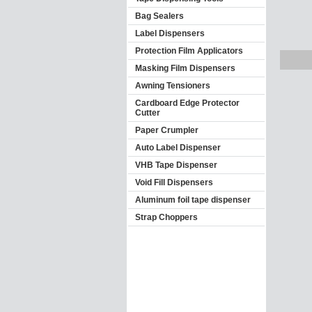
Bag Sealers
Label Dispensers
Protection Film Applicators
Masking Film Dispensers
Awning Tensioners
Cardboard Edge Protector
Cutter
Paper Crumpler
Auto Label Dispenser
VHB Tape Dispenser
Void Fill Dispensers
Aluminum foil tape dispenser
Strap Choppers