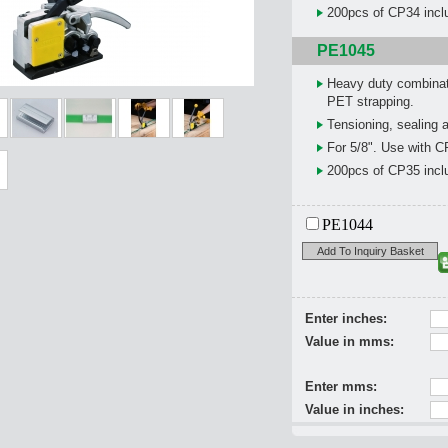
200pcs of CP34 inclu
PE1045
Heavy duty combinat
PET strapping.
Tensioning, sealing a
For 5/8". Use with C
200pcs of CP35 inclu
PE1044
Add To Inquiry Basket
Enter inches:
Value in mms:
Enter mms:
Value in inches: