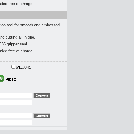
ded free of charge.
ion tool for smooth and embossed
nd cutting all in one.
P35 gripper seal.
ded free of charge.
PE1045