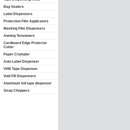
Bag Sealers
Label Dispensers
Protection Film Applicators
Masking Film Dispensers
Awning Tensioners
Cardboard Edge Protector
Cutter
Paper Crumpler
Auto Label Dispenser
VHB Tape Dispenser
Void Fill Dispensers
Aluminum foil tape dispenser
Strap Choppers