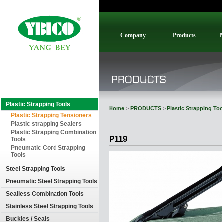
Company
Products
Plastic Strapping Tools
Home
>
PRODUCTS
>
Plastic Strapping To
Plastic Strapping Tensioners
Plastic strapping Sealers
Plastic Strapping Combination
P119
Tools
Pneumatic Cord Strapping
Tools
Steel Strapping Tools
Pneumatic Steel Strapping Tools
Sealless Combination Tools
Stainless Steel Strapping Tools
Buckles / Seals