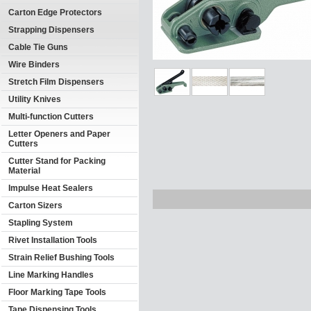
Carton Edge Protectors
Strapping Dispensers
Cable Tie Guns
Wire Binders
Stretch Film Dispensers
Utility Knives
Multi-function Cutters
Letter Openers and Paper
Cutters
Cutter Stand for Packing
Material
Impulse Heat Sealers
Carton Sizers
Stapling System
Rivet Installation Tools
Strain Relief Bushing Tools
Line Marking Handles
Floor Marking Tape Tools
Tape Dispensing Tools