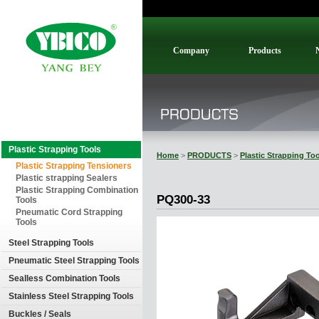
Company
Products
Plastic Strapping Tools
Home
>
PRODUCTS
>
Plastic Strapping To
Plastic Strapping Tensioners
Plastic strapping Sealers
Plastic Strapping Combination
PQ300-33
Tools
Pneumatic Cord Strapping
Tools
Steel Strapping Tools
Pneumatic Steel Strapping Tools
Sealless Combination Tools
Stainless Steel Strapping Tools
Buckles / Seals