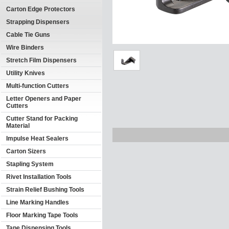
Carton Edge Protectors
Strapping Dispensers
Cable Tie Guns
Wire Binders
Stretch Film Dispensers
Utility Knives
Multi-function Cutters
Letter Openers and Paper
Cutters
Cutter Stand for Packing
Material
Impulse Heat Sealers
Carton Sizers
Stapling System
Rivet Installation Tools
Strain Relief Bushing Tools
Line Marking Handles
Floor Marking Tape Tools
Tape Dispensing Tools