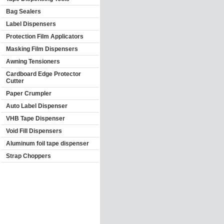
Bag Sealers
Label Dispensers
Protection Film Applicators
Masking Film Dispensers
Awning Tensioners
Cardboard Edge Protector
Cutter
Paper Crumpler
Auto Label Dispenser
VHB Tape Dispenser
Void Fill Dispensers
Aluminum foil tape dispenser
Strap Choppers