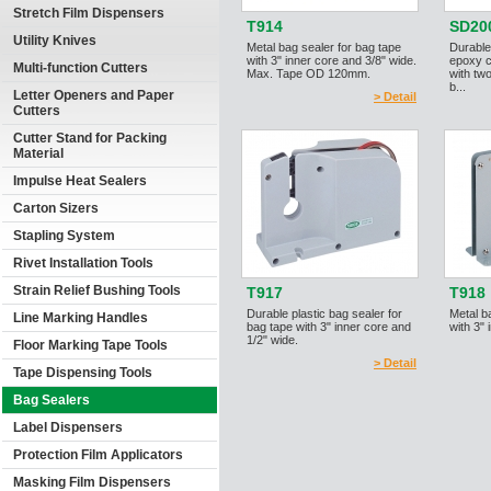
Stretch Film Dispensers
T914
SD20
Utility Knives
Metal bag sealer for bag tape
Durable
with 3" inner core and 3/8" wide.
epoxy c
Multi-function Cutters
Max. Tape OD 120mm.
with two
b...
Letter Openers and Paper
> Detail
Cutters
Cutter Stand for Packing
Material
Impulse Heat Sealers
Carton Sizers
Stapling System
Rivet Installation Tools
Strain Relief Bushing Tools
T917
T918
Durable plastic bag sealer for
Metal b
Line Marking Handles
bag tape with 3" inner core and
with 3" 
1/2" wide.
Floor Marking Tape Tools
> Detail
Tape Dispensing Tools
Bag Sealers
Label Dispensers
Protection Film Applicators
Masking Film Dispensers