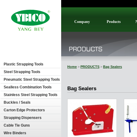
Company
Products
Plastic Strapping Tools
Home
>
PRODUCTS
>
Bag Sealers
Steel Strapping Tools
Pneumatic Steel Strapping Tools
Sealless Combination Tools
Bag Sealers
Stainless Steel Strapping Tools
Buckles / Seals
Carton Edge Protectors
Strapping Dispensers
Cable Tie Guns
Wire Binders