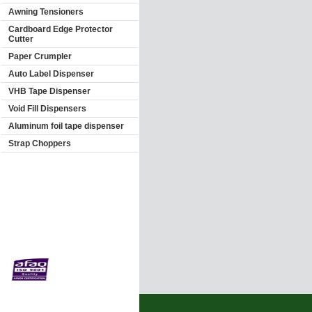
Awning Tensioners
Cardboard Edge Protector
Cutter
Paper Crumpler
Auto Label Dispenser
VHB Tape Dispenser
Void Fill Dispensers
Aluminum foil tape dispenser
Strap Choppers