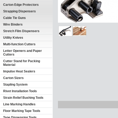
Carton Edge Protectors
Strapping Dispensers
Cable Tie Guns
Wire Binders
Stretch Film Dispensers
Utility Knives
Multi-function Cutters
Letter Openers and Paper
Cutters
Cutter Stand for Packing
Material
Impulse Heat Sealers
Carton Sizers
Stapling System
Rivet Installation Tools
Strain Relief Bushing Tools
Line Marking Handles
Floor Marking Tape Tools
Tape Dispensing Tools