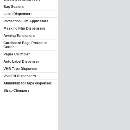
Bag Sealers
Label Dispensers
Protection Film Applicators
Masking Film Dispensers
Awning Tensioners
Cardboard Edge Protector
Cutter
Paper Crumpler
Auto Label Dispenser
VHB Tape Dispenser
Void Fill Dispensers
Aluminum foil tape dispenser
Strap Choppers