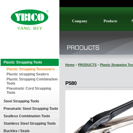
Company
Products
Plastic Strapping Tools
Home
>
PRODUCTS
>
Plastic Strapping To
Plastic Strapping Tensioners
Plastic strapping Sealers
Plastic Strapping Combination
P580
Tools
Pneumatic Cord Strapping
Tools
Steel Strapping Tools
Pneumatic Steel Strapping Tools
Sealless Combination Tools
Stainless Steel Strapping Tools
Buckles / Seals