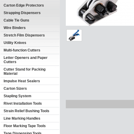
Carton Edge Protectors
Strapping Dispensers
Cable Tie Guns
Wire Binders
Stretch Film Dispensers
Utility Knives
Multi-function Cutters
Letter Openers and Paper
Cutters
Cutter Stand for Packing
Material
Impulse Heat Sealers
Carton Sizers
Stapling System
Rivet Installation Tools
Strain Relief Bushing Tools
Line Marking Handles
Floor Marking Tape Tools
Tape Dispensing Tools