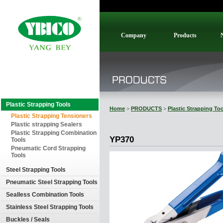
Company
Products
Plastic Strapping Tools
Home
>
PRODUCTS
>
Plastic Strapping To
Plastic Strapping Tensioners
Plastic strapping Sealers
Plastic Strapping Combination
YP370
Tools
Pneumatic Cord Strapping
Tools
Steel Strapping Tools
Pneumatic Steel Strapping Tools
Sealless Combination Tools
Stainless Steel Strapping Tools
Buckles / Seals