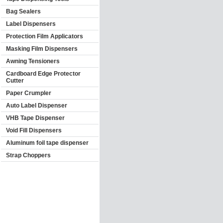
Bag Sealers
Label Dispensers
Protection Film Applicators
Masking Film Dispensers
Awning Tensioners
Cardboard Edge Protector
Cutter
Paper Crumpler
Auto Label Dispenser
VHB Tape Dispenser
Void Fill Dispensers
Aluminum foil tape dispenser
Strap Choppers