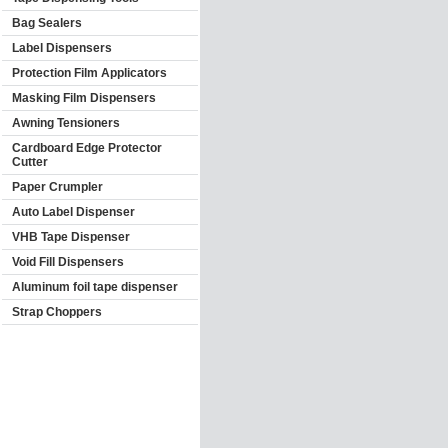
Bag Sealers
Label Dispensers
Protection Film Applicators
Masking Film Dispensers
Awning Tensioners
Cardboard Edge Protector
Cutter
Paper Crumpler
Auto Label Dispenser
VHB Tape Dispenser
Void Fill Dispensers
Aluminum foil tape dispenser
Strap Choppers