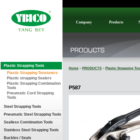
Company
Products
Plastic Strapping Tools
Home
>
PRODUCTS
>
Plastic Strapping To
Plastic Strapping Tensioners
Plastic strapping Sealers
Plastic Strapping Combination
P587
Tools
Pneumatic Cord Strapping
Tools
Steel Strapping Tools
Pneumatic Steel Strapping Tools
Sealless Combination Tools
Stainless Steel Strapping Tools
Buckles / Seals