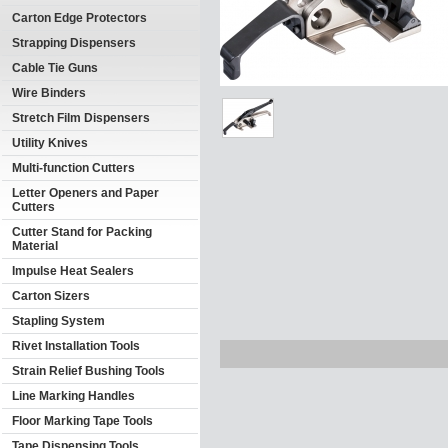
Carton Edge Protectors
Strapping Dispensers
Cable Tie Guns
Wire Binders
Stretch Film Dispensers
Utility Knives
Multi-function Cutters
Letter Openers and Paper
Cutters
Cutter Stand for Packing
Material
Impulse Heat Sealers
Carton Sizers
Stapling System
Rivet Installation Tools
Strain Relief Bushing Tools
Line Marking Handles
Floor Marking Tape Tools
Tape Dispensing Tools