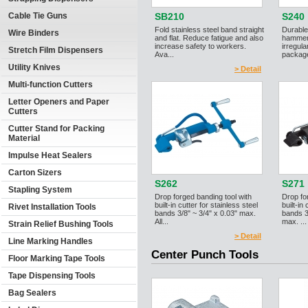
Cable Tie Guns
SB210
S240
Fold stainless steel band straight
Durable
Wire Binders
and flat. Reduce fatigue and also
hammer 
increase safety to workers.
irregul
Stretch Film Dispensers
Ava...
package
Utility Knives
> Detail
Multi-function Cutters
Letter Openers and Paper
Cutters
Cutter Stand for Packing
Material
Impulse Heat Sealers
Carton Sizers
S262
S271
Stapling System
Drop forged banding tool with
Drop fo
built-in cutter for stainless steel
built-in
Rivet Installation Tools
bands 3/8" ~ 3/4" x 0.03" max.
bands 3
All...
max. ...
Strain Relief Bushing Tools
> Detail
Line Marking Handles
Center Punch Tools
Floor Marking Tape Tools
Tape Dispensing Tools
Bag Sealers