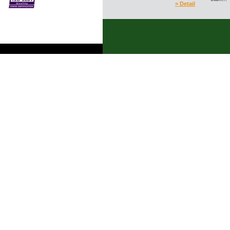
> Detail