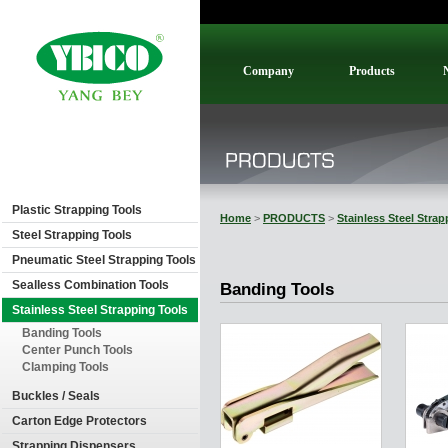
Company
Products
Plastic Strapping Tools
Home
>
PRODUCTS
>
Stainless Steel Stra
Steel Strapping Tools
Pneumatic Steel Strapping Tools
Sealless Combination Tools
Banding Tools
Stainless Steel Strapping Tools
Banding Tools
Center Punch Tools
Clamping Tools
Buckles / Seals
Carton Edge Protectors
Strapping Dispensers