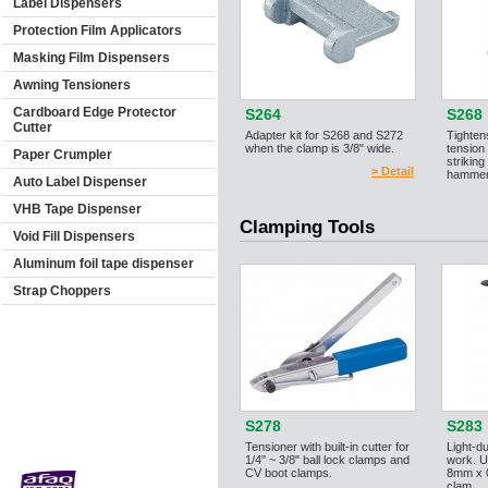
Label Dispensers
Protection Film Applicators
Masking Film Dispensers
Awning Tensioners
Cardboard Edge Protector
S264
S268
Cutter
Adapter kit for S268 and S272
Tighten
when the clamp is 3/8" wide.
tension
Paper Crumpler
striking
> Detail
hammer.
Auto Label Dispenser
VHB Tape Dispenser
Clamping Tools
Void Fill Dispensers
Aluminum foil tape dispenser
Strap Choppers
S278
S283
Tensioner with built-in cutter for
Light-d
1/4" ~ 3/8" ball lock clamps and
work. U
CV boot clamps.
8mm x 0
clam...