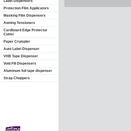
Label Dispensers
Protection Film Applicators
Masking Film Dispensers
Awning Tensioners
Cardboard Edge Protector
Cutter
Paper Crumpler
Auto Label Dispenser
VHB Tape Dispenser
Void Fill Dispensers
Aluminum foil tape dispenser
Strap Choppers