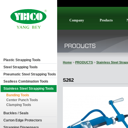
Company
Products
Plastic Strapping Tools
Home
>
PRODUCTS
>
Stainless Steel Stra
Steel Strapping Tools
Pneumatic Steel Strapping Tools
S262
Sealless Combination Tools
Stainless Steel Strapping Tools
Banding Tools
Center Punch Tools
Clamping Tools
Buckles / Seals
Carton Edge Protectors
Strapping Dispensers