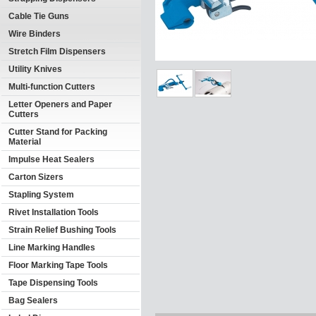
Cable Tie Guns
Wire Binders
Stretch Film Dispensers
Utility Knives
Multi-function Cutters
Letter Openers and Paper
Cutters
Cutter Stand for Packing
Material
Impulse Heat Sealers
Carton Sizers
Stapling System
Rivet Installation Tools
Strain Relief Bushing Tools
Line Marking Handles
Floor Marking Tape Tools
Tape Dispensing Tools
Bag Sealers