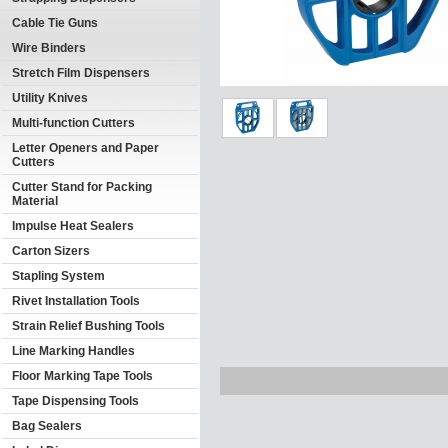
Cable Tie Guns
Wire Binders
Stretch Film Dispensers
Utility Knives
Multi-function Cutters
Letter Openers and Paper
Cutters
Cutter Stand for Packing
Material
Impulse Heat Sealers
Carton Sizers
Stapling System
Rivet Installation Tools
Strain Relief Bushing Tools
Line Marking Handles
Floor Marking Tape Tools
Tape Dispensing Tools
Bag Sealers