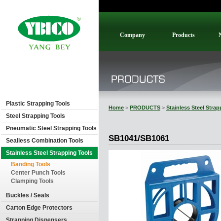
Company
Products
Plastic Strapping Tools
Home
>
PRODUCTS
>
Stainless Steel Stra
Steel Strapping Tools
Pneumatic Steel Strapping Tools
SB1041/SB1061
Sealless Combination Tools
Stainless Steel Strapping Tools
Banding Tools
Center Punch Tools
Clamping Tools
Buckles / Seals
Carton Edge Protectors
Strapping Dispensers