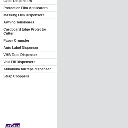
Label Dispensers
Protection Film Applicators
Masking Film Dispensers
Awning Tensioners
Cardboard Edge Protector
Cutter
Paper Crumpler
Auto Label Dispenser
VHB Tape Dispenser
Void Fill Dispensers
Aluminum foil tape dispenser
Strap Choppers