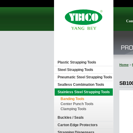
Com
Plastic Strapping Tools
Home
>
Steel Strapping Tools
Pneumatic Steel Strapping Tools
SB10
Sealless Combination Tools
Stainless Steel Strapping Tools
Banding Tools
Center Punch Tools
Clamping Tools
Buckles / Seals
Carton Edge Protectors
Strapping Dispensers