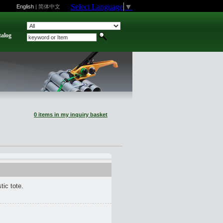
Select Language
▼
English
|
简体中文
talog
0 items in my inquiry basket
tic tote.