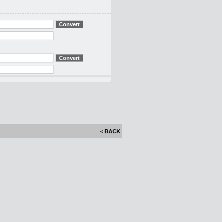
< BACK