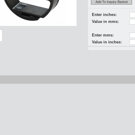
Add To Inquiry Basket
Enter inches:
Value in mms:
Enter mms:
Value in inches: