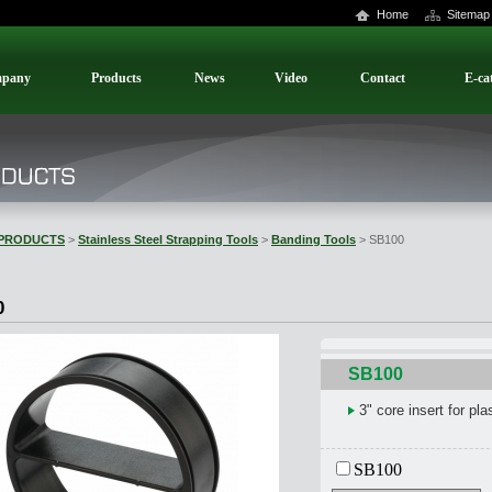
Home
Sitemap
pany
Products
News
Video
Contact
E-ca
PRODUCTS
>
Stainless Steel Strapping Tools
>
Banding Tools
> SB100
0
SB100
3" core insert for plas
SB100