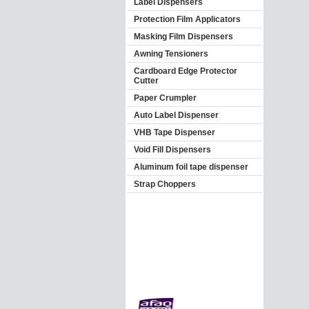
Label Dispensers
Protection Film Applicators
Masking Film Dispensers
Awning Tensioners
Cardboard Edge Protector
Cutter
Paper Crumpler
Auto Label Dispenser
VHB Tape Dispenser
Void Fill Dispensers
Aluminum foil tape dispenser
Strap Choppers