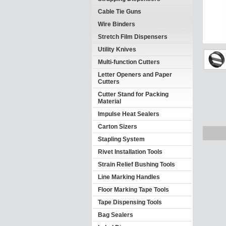
Cable Tie Guns
Wire Binders
Stretch Film Dispensers
Utility Knives
Multi-function Cutters
Letter Openers and Paper
Cutters
Cutter Stand for Packing
Material
Impulse Heat Sealers
Carton Sizers
Stapling System
Rivet Installation Tools
Strain Relief Bushing Tools
Line Marking Handles
Floor Marking Tape Tools
Tape Dispensing Tools
Bag Sealers