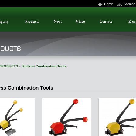
Home
Sitemap
pany
Products
News
Video
Contact
E-ca
PRODUCTS
>
Sealless Combination Tools
ess Combination Tools