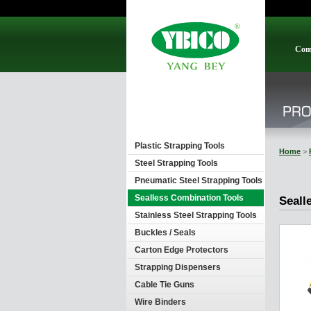
Com
Plastic Strapping Tools
Home
>
Steel Strapping Tools
Pneumatic Steel Strapping Tools
Sealless Combination Tools
Seall
Stainless Steel Strapping Tools
Buckles / Seals
Carton Edge Protectors
Strapping Dispensers
Cable Tie Guns
Wire Binders