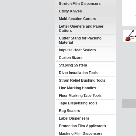
Stretch Film Dispensers
Utility Knives
Multi-function Cutters
Letter Openers and Paper
Cutters
Cutter Stand for Packing
Material
Impulse Heat Sealers
Carton Sizers
Stapling System
Rivet Installation Tools
Strain Relief Bushing Tools
Line Marking Handles
Floor Marking Tape Tools
Tape Dispensing Tools
Bag Sealers
Label Dispensers
Protection Film Applicators
Masking Film Dispensers