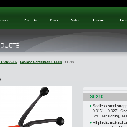
pany
Products
News
Video
Contact
E-ca
PRODUCTS
>
Sealless Combination Tools
> SL210
0
SL210
Sealless steel strap
0.015" ~ 0.027". One 
3/4". Tensioning, sea
All plastic material 