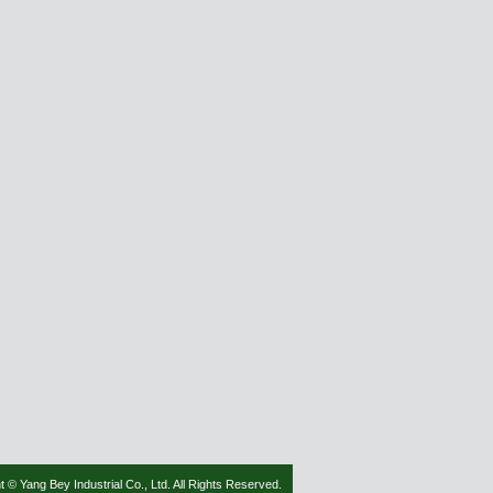
t © Yang Bey Industrial Co., Ltd. All Rights Reserved.