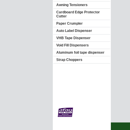
Awning Tensioners
Cardboard Edge Protector
Cutter
Paper Crumpler
Auto Label Dispenser
VHB Tape Dispenser
Void Fill Dispensers
Aluminum foil tape dispenser
Strap Choppers