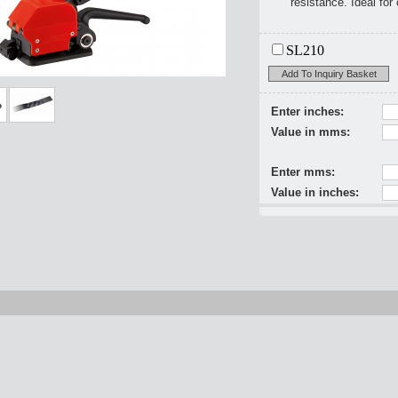
resistance. Ideal for
SL210
Add To Inquiry Basket
Enter inches:
Value in mms:
Enter mms:
Value in inches: