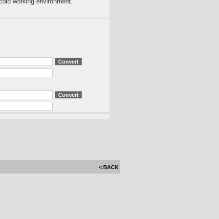
 cold working environment.
< BACK