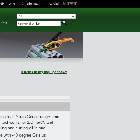
Home
Sitemap
English
|
简体中文
talog
0 items in my inquiry basket
ping tool. Strap Gauge range from
tool works for 1/2", 5/8", and
ling and cutting all in one.
are with -40 degree Celsius