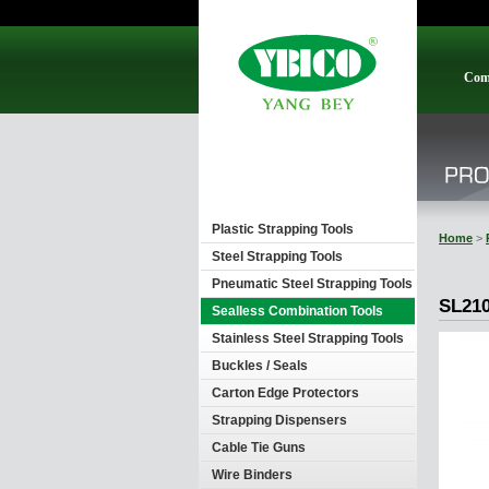
Com
Plastic Strapping Tools
Home
>
Steel Strapping Tools
Pneumatic Steel Strapping Tools
SL21
Sealless Combination Tools
Stainless Steel Strapping Tools
Buckles / Seals
Carton Edge Protectors
Strapping Dispensers
Cable Tie Guns
Wire Binders