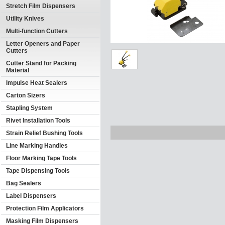
Stretch Film Dispensers
Utility Knives
Multi-function Cutters
Letter Openers and Paper
Cutters
Cutter Stand for Packing
Material
Impulse Heat Sealers
Carton Sizers
Stapling System
Rivet Installation Tools
Strain Relief Bushing Tools
Line Marking Handles
Floor Marking Tape Tools
Tape Dispensing Tools
Bag Sealers
Label Dispensers
Protection Film Applicators
Masking Film Dispensers