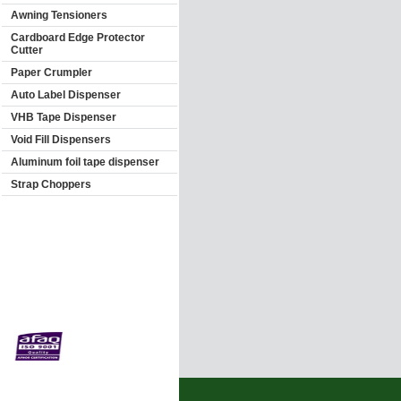
Awning Tensioners
Cardboard Edge Protector
Cutter
Paper Crumpler
Auto Label Dispenser
VHB Tape Dispenser
Void Fill Dispensers
Aluminum foil tape dispenser
Strap Choppers