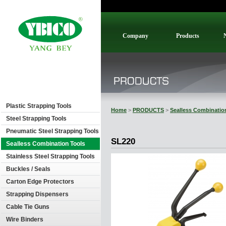
Company
Products
Plastic Strapping Tools
Home
>
PRODUCTS
>
Sealless Combinatio
Steel Strapping Tools
Pneumatic Steel Strapping Tools
SL220
Sealless Combination Tools
Stainless Steel Strapping Tools
Buckles / Seals
Carton Edge Protectors
Strapping Dispensers
Cable Tie Guns
Wire Binders