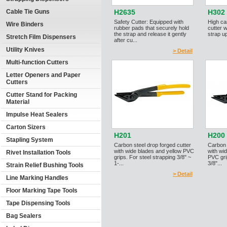
Cable Tie Guns
H2635
H302
Safety Cutter: Equipped with
High ca
Wire Binders
rubber pads that securely hold
cutter 
the strap and release it gently
strap up
Stretch Film Dispensers
after cu...
Utility Knives
> Detail
Multi-function Cutters
Letter Openers and Paper
Cutters
Cutter Stand for Packing
Material
Impulse Heat Sealers
Carton Sizers
H201
H200
Stapling System
Carbon steel drop forged cutter
Carbon 
with wide blades and yellow PVC
with wi
Rivet Installation Tools
grips. For steel strapping 3/8" ~
PVC gri
1-...
3/8"...
Strain Relief Bushing Tools
> Detail
Line Marking Handles
Floor Marking Tape Tools
Tape Dispensing Tools
Bag Sealers