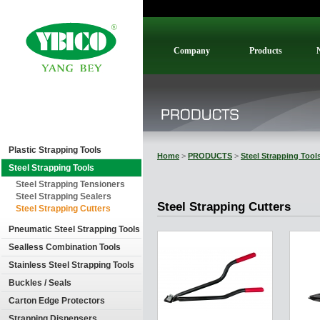
Company
Products
Plastic Strapping Tools
Home
>
PRODUCTS
>
Steel Strapping Tool
Steel Strapping Tools
Steel Strapping Tensioners
Steel Strapping Sealers
Steel Strapping Cutters
Steel Strapping Cutters
Pneumatic Steel Strapping Tools
Sealless Combination Tools
Stainless Steel Strapping Tools
Buckles / Seals
Carton Edge Protectors
Strapping Dispensers