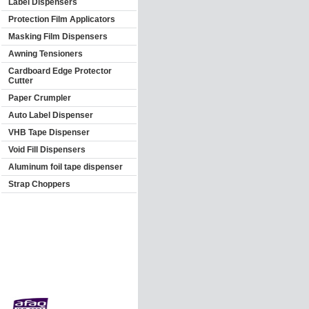
Label Dispensers
Protection Film Applicators
Masking Film Dispensers
Awning Tensioners
Cardboard Edge Protector
Cutter
Paper Crumpler
Auto Label Dispenser
VHB Tape Dispenser
Void Fill Dispensers
Aluminum foil tape dispenser
Strap Choppers