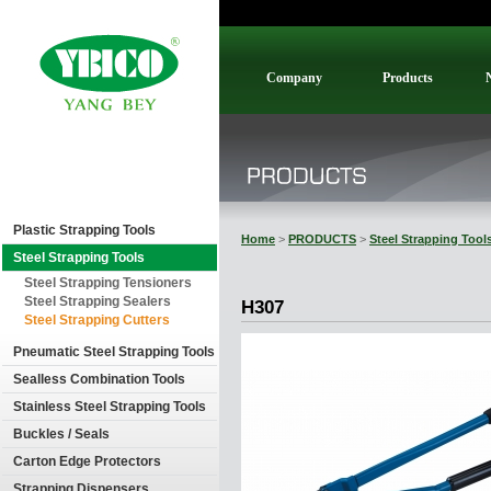
Company
Products
Plastic Strapping Tools
Home
>
PRODUCTS
>
Steel Strapping Tool
Steel Strapping Tools
Steel Strapping Tensioners
Steel Strapping Sealers
H307
Steel Strapping Cutters
Pneumatic Steel Strapping Tools
Sealless Combination Tools
Stainless Steel Strapping Tools
Buckles / Seals
Carton Edge Protectors
Strapping Dispensers