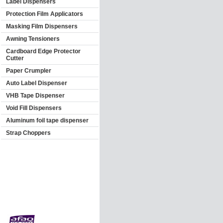
Label Dispensers
Protection Film Applicators
Masking Film Dispensers
Awning Tensioners
Cardboard Edge Protector
Cutter
Paper Crumpler
Auto Label Dispenser
VHB Tape Dispenser
Void Fill Dispensers
Aluminum foil tape dispenser
Strap Choppers