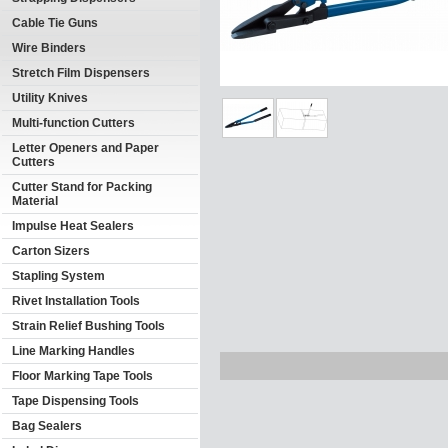
Cable Tie Guns
Wire Binders
Stretch Film Dispensers
Utility Knives
Multi-function Cutters
Letter Openers and Paper
Cutters
Cutter Stand for Packing
Material
Impulse Heat Sealers
Carton Sizers
Stapling System
Rivet Installation Tools
Strain Relief Bushing Tools
Line Marking Handles
Floor Marking Tape Tools
Tape Dispensing Tools
Bag Sealers