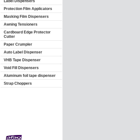
Label Dispensers
Protection Film Applicators
Masking Film Dispensers
Awning Tensioners
Cardboard Edge Protector
Cutter
Paper Crumpler
Auto Label Dispenser
VHB Tape Dispenser
Void Fill Dispensers
Aluminum foil tape dispenser
Strap Choppers