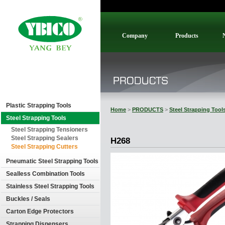
Company
Products
Plastic Strapping Tools
Home
>
PRODUCTS
>
Steel Strapping Tool
Steel Strapping Tools
Steel Strapping Tensioners
Steel Strapping Sealers
H268
Steel Strapping Cutters
Pneumatic Steel Strapping Tools
Sealless Combination Tools
Stainless Steel Strapping Tools
Buckles / Seals
Carton Edge Protectors
Strapping Dispensers