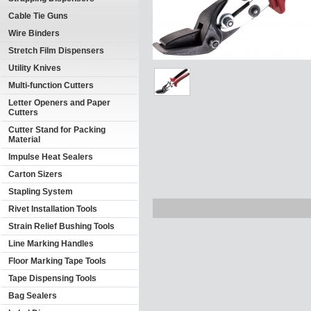
Cable Tie Guns
Wire Binders
Stretch Film Dispensers
Utility Knives
Multi-function Cutters
Letter Openers and Paper
Cutters
Cutter Stand for Packing
Material
Impulse Heat Sealers
Carton Sizers
Stapling System
Rivet Installation Tools
Strain Relief Bushing Tools
Line Marking Handles
Floor Marking Tape Tools
Tape Dispensing Tools
Bag Sealers