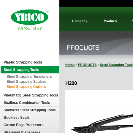
Company
Products
Plastic Strapping Tools
Home
>
PRODUCTS
>
Steel Strapping Tool
Steel Strapping Tools
Steel Strapping Tensioners
Steel Strapping Sealers
H200
Steel Strapping Cutters
Pneumatic Steel Strapping Tools
Sealless Combination Tools
Stainless Steel Strapping Tools
Buckles / Seals
Carton Edge Protectors
Strapping Dispensers