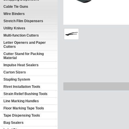
Cable Tie Guns
Wire Binders
Stretch Film Dispensers
Utility Knives
Multi-function Cutters
Letter Openers and Paper
Cutters
Cutter Stand for Packing
Material
Impulse Heat Sealers
Carton Sizers
Stapling System
Rivet Installation Tools
Strain Relief Bushing Tools
Line Marking Handles
Floor Marking Tape Tools
Tape Dispensing Tools
Bag Sealers