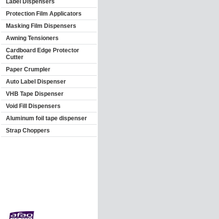
Label Dispensers
Protection Film Applicators
Masking Film Dispensers
Awning Tensioners
Cardboard Edge Protector
Cutter
Paper Crumpler
Auto Label Dispenser
VHB Tape Dispenser
Void Fill Dispensers
Aluminum foil tape dispenser
Strap Choppers