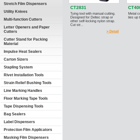
Stretch Film Dispensers
CT2831
CT40
Utility Knives
Tying tool with manual cutting.
Metal co
Designed for Deltec strap or
ties up
Multi-function Cutters
other self-locking nylon strap.
Cut str...
Letter Openers and Paper
Cutters
> Detail
Cutter Stand for Packing
Material
Impulse Heat Sealers
Carton Sizers
Stapling System
Rivet Installation Tools
Strain Relief Bushing Tools
Line Marking Handles
Floor Marking Tape Tools
Tape Dispensing Tools
Bag Sealers
Label Dispensers
Protection Film Applicators
Masking Film Dispensers