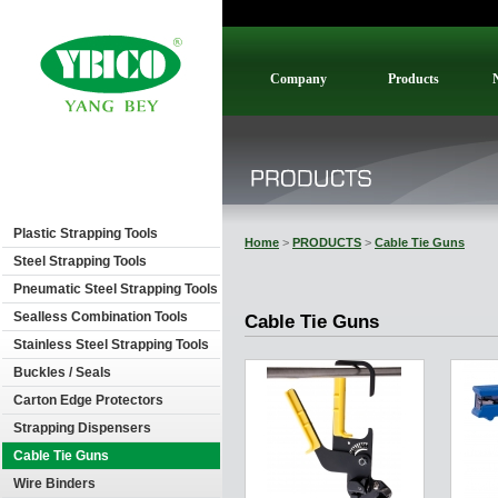
Company
Products
Plastic Strapping Tools
Home
>
PRODUCTS
>
Cable Tie Guns
Steel Strapping Tools
Pneumatic Steel Strapping Tools
Sealless Combination Tools
Cable Tie Guns
Stainless Steel Strapping Tools
Buckles / Seals
Carton Edge Protectors
Strapping Dispensers
Cable Tie Guns
Wire Binders