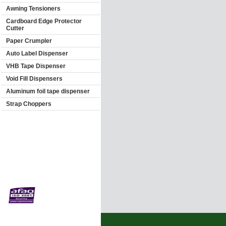
Awning Tensioners
Cardboard Edge Protector
Cutter
Paper Crumpler
Auto Label Dispenser
VHB Tape Dispenser
Void Fill Dispensers
Aluminum foil tape dispenser
Strap Choppers