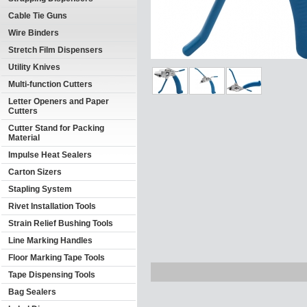
Cable Tie Guns
Wire Binders
Stretch Film Dispensers
Utility Knives
Multi-function Cutters
Letter Openers and Paper
Cutters
Cutter Stand for Packing
Material
Impulse Heat Sealers
Carton Sizers
Stapling System
Rivet Installation Tools
Strain Relief Bushing Tools
Line Marking Handles
Floor Marking Tape Tools
Tape Dispensing Tools
Bag Sealers