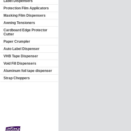
Label Dispensers
Protection Film Applicators
Masking Film Dispensers
Awning Tensioners
Cardboard Edge Protector
Cutter
Paper Crumpler
Auto Label Dispenser
VHB Tape Dispenser
Void Fill Dispensers
Aluminum foil tape dispenser
Strap Choppers