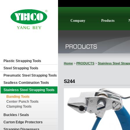
Company
Products
Plastic Strapping Tools
Home
>
PRODUCTS
>
Stainless Steel Stra
Steel Strapping Tools
Pneumatic Steel Strapping Tools
S244
Sealless Combination Tools
Stainless Steel Strapping Tools
Banding Tools
Center Punch Tools
Clamping Tools
Buckles / Seals
Carton Edge Protectors
Strapping Dispensers