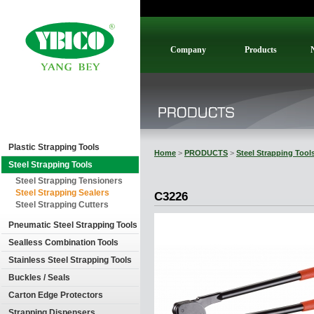
Company
Products
Plastic Strapping Tools
Home
>
PRODUCTS
>
Steel Strapping Tool
Steel Strapping Tools
Steel Strapping Tensioners
Steel Strapping Sealers
C3226
Steel Strapping Cutters
Pneumatic Steel Strapping Tools
Sealless Combination Tools
Stainless Steel Strapping Tools
Buckles / Seals
Carton Edge Protectors
Strapping Dispensers