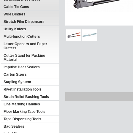
Cable Tie Guns
Wire Binders
Stretch Film Dispensers
Utility Knives
Multi-function Cutters
Letter Openers and Paper
Cutters
Cutter Stand for Packing
Material
Impulse Heat Sealers
Carton Sizers
Stapling System
Rivet Installation Tools
Strain Relief Bushing Tools
Line Marking Handles
Floor Marking Tape Tools
Tape Dispensing Tools
Bag Sealers