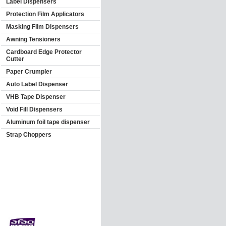
Label Dispensers
Protection Film Applicators
Masking Film Dispensers
Awning Tensioners
Cardboard Edge Protector
Cutter
Paper Crumpler
Auto Label Dispenser
VHB Tape Dispenser
Void Fill Dispensers
Aluminum foil tape dispenser
Strap Choppers