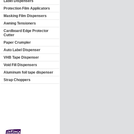
Label Dispensers
Protection Film Applicators
Masking Film Dispensers
Awning Tensioners
Cardboard Edge Protector
Cutter
Paper Crumpler
Auto Label Dispenser
VHB Tape Dispenser
Void Fill Dispensers
Aluminum foil tape dispenser
Strap Choppers