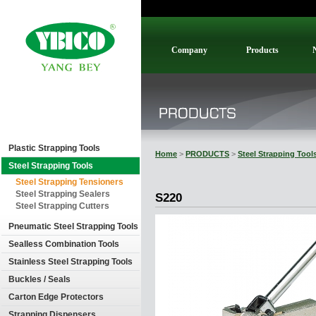
Company
Products
Plastic Strapping Tools
Home
>
PRODUCTS
>
Steel Strapping Tool
Steel Strapping Tools
Steel Strapping Tensioners
Steel Strapping Sealers
S220
Steel Strapping Cutters
Pneumatic Steel Strapping Tools
Sealless Combination Tools
Stainless Steel Strapping Tools
Buckles / Seals
Carton Edge Protectors
Strapping Dispensers