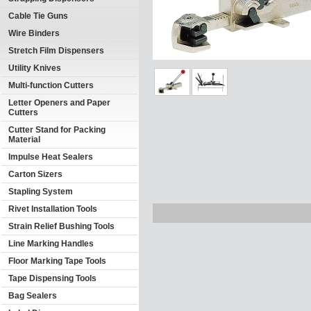
Cable Tie Guns
Wire Binders
Stretch Film Dispensers
Utility Knives
Multi-function Cutters
Letter Openers and Paper
Cutters
Cutter Stand for Packing
Material
Impulse Heat Sealers
Carton Sizers
Stapling System
Rivet Installation Tools
Strain Relief Bushing Tools
Line Marking Handles
Floor Marking Tape Tools
Tape Dispensing Tools
Bag Sealers