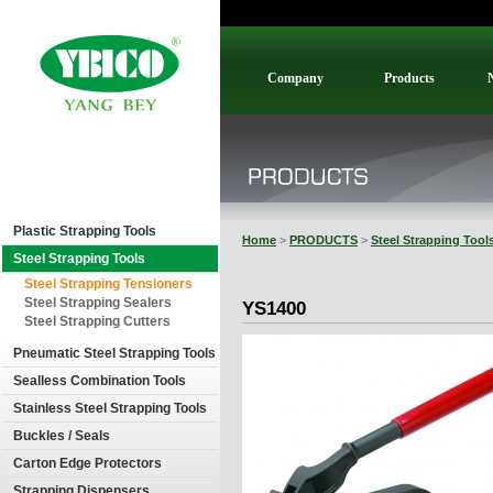
Company
Products
Plastic Strapping Tools
Home
>
PRODUCTS
>
Steel Strapping Tool
Steel Strapping Tools
Steel Strapping Tensioners
Steel Strapping Sealers
YS1400
Steel Strapping Cutters
Pneumatic Steel Strapping Tools
Sealless Combination Tools
Stainless Steel Strapping Tools
Buckles / Seals
Carton Edge Protectors
Strapping Dispensers