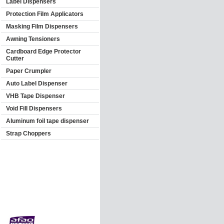
Label Dispensers
Protection Film Applicators
Masking Film Dispensers
Awning Tensioners
Cardboard Edge Protector
Cutter
Paper Crumpler
Auto Label Dispenser
VHB Tape Dispenser
Void Fill Dispensers
Aluminum foil tape dispenser
Strap Choppers