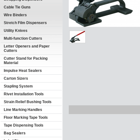
Cable Tie Guns
Wire Binders
Stretch Film Dispensers
Utility Knives
Multi-function Cutters
Letter Openers and Paper
Cutters
Cutter Stand for Packing
Material
Impulse Heat Sealers
Carton Sizers
Stapling System
Rivet Installation Tools
Strain Relief Bushing Tools
Line Marking Handles
Floor Marking Tape Tools
Tape Dispensing Tools
Bag Sealers