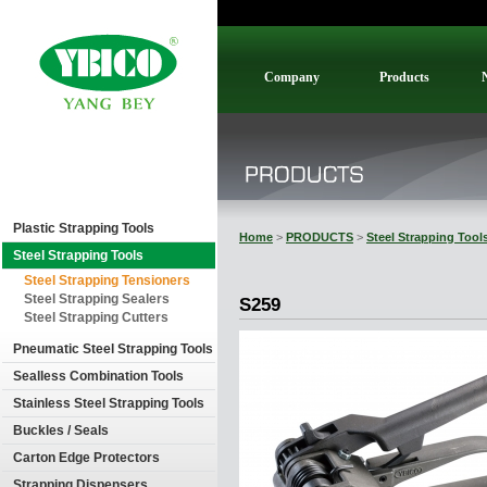
Company
Products
Plastic Strapping Tools
Home
>
PRODUCTS
>
Steel Strapping Tool
Steel Strapping Tools
Steel Strapping Tensioners
Steel Strapping Sealers
S259
Steel Strapping Cutters
Pneumatic Steel Strapping Tools
Sealless Combination Tools
Stainless Steel Strapping Tools
Buckles / Seals
Carton Edge Protectors
Strapping Dispensers