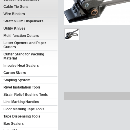
Cable Tie Guns
Wire Binders
Stretch Film Dispensers
Utility Knives
Multi-function Cutters
Letter Openers and Paper
Cutters
Cutter Stand for Packing
Material
Impulse Heat Sealers
Carton Sizers
Stapling System
Rivet Installation Tools
Strain Relief Bushing Tools
Line Marking Handles
Floor Marking Tape Tools
Tape Dispensing Tools
Bag Sealers