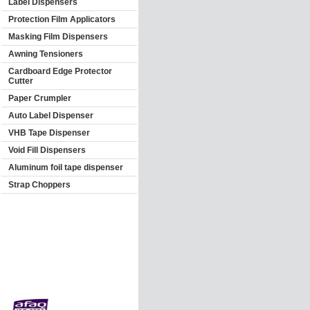
Label Dispensers
Protection Film Applicators
Masking Film Dispensers
Awning Tensioners
Cardboard Edge Protector
Cutter
Paper Crumpler
Auto Label Dispenser
VHB Tape Dispenser
Void Fill Dispensers
Aluminum foil tape dispenser
Strap Choppers