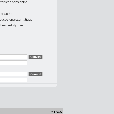
fortless tensioning.
nose kit.
uces operator fatigue.
r heavy-duty use.
< BACK