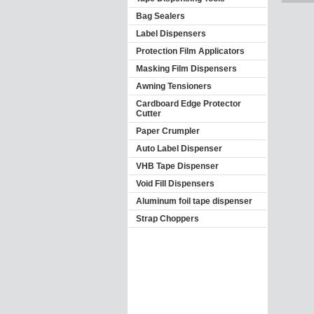
Bag Sealers
Label Dispensers
Protection Film Applicators
Masking Film Dispensers
Awning Tensioners
Cardboard Edge Protector
Cutter
Paper Crumpler
Auto Label Dispenser
VHB Tape Dispenser
Void Fill Dispensers
Aluminum foil tape dispenser
Strap Choppers