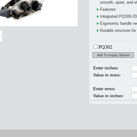
smooth, quiet, and ef
Features:
Integrated PQ300-33 
Ergonomic handle red
Durable structure fo
PQ302
Add To Inquiry Basket
Enter inches:
Value in mms:
Enter mms:
Value in inches: