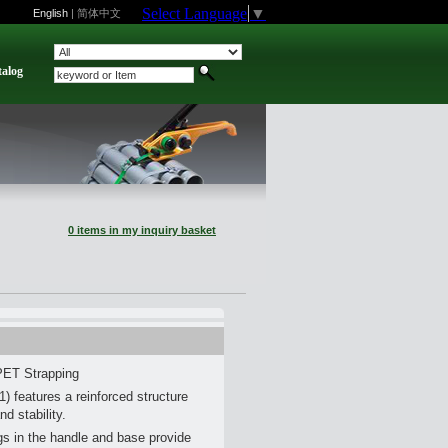
Select Language
▼
English
|
简体中文
talog
0 items in my inquiry basket
PET Strapping
 features a reinforced structure
nd stability.
s in the handle and base provide