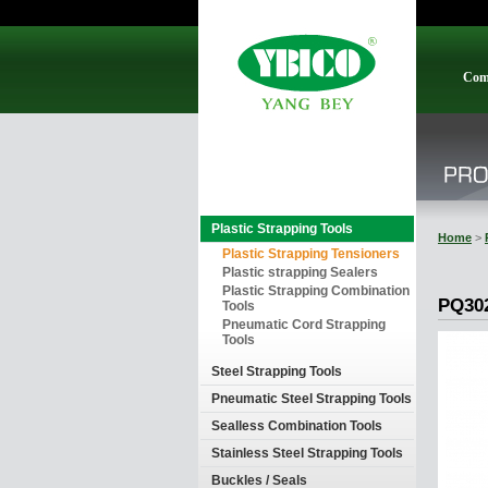
Com
Plastic Strapping Tools
Home
>
Plastic Strapping Tensioners
Plastic strapping Sealers
Plastic Strapping Combination
PQ30
Tools
Pneumatic Cord Strapping
Tools
Steel Strapping Tools
Pneumatic Steel Strapping Tools
Sealless Combination Tools
Stainless Steel Strapping Tools
Buckles / Seals