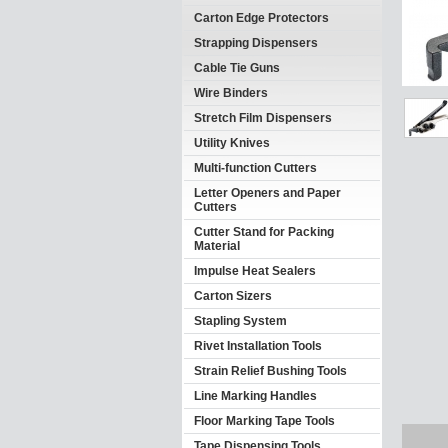
Carton Edge Protectors
Strapping Dispensers
Cable Tie Guns
Wire Binders
Stretch Film Dispensers
Utility Knives
Multi-function Cutters
Letter Openers and Paper
Cutters
Cutter Stand for Packing
Material
Impulse Heat Sealers
Carton Sizers
Stapling System
Rivet Installation Tools
Strain Relief Bushing Tools
Line Marking Handles
Floor Marking Tape Tools
Tape Dispensing Tools