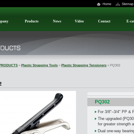
Home
Sitemap
pany
Products
News
Video
Contact
E-ca
PRODUCTS
>
Plastic Strapping Tools
>
Plastic Strapping Tensioners
> PQ302
2
PQ302
For 3/8"–3/4" PP & 
The upgraded (PQ301)
for greater strength a
Dual one-way bearing