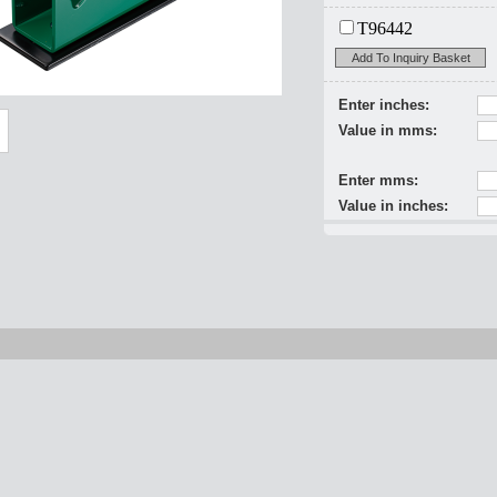
T96442
Add To Inquiry Basket
Enter inches:
Value in mms:
Enter mms:
Value in inches: