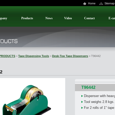
Home
Sitemap
pany
Products
News
Video
Contact
E-ca
PRODUCTS
>
Tape Dispensing Tools
>
Desk-Top Tape Dispensers
> T96442
2
T96442
Dispenser with heav
Tool weighs 2.8 kgs.
For 2 rolls of 1" tape 