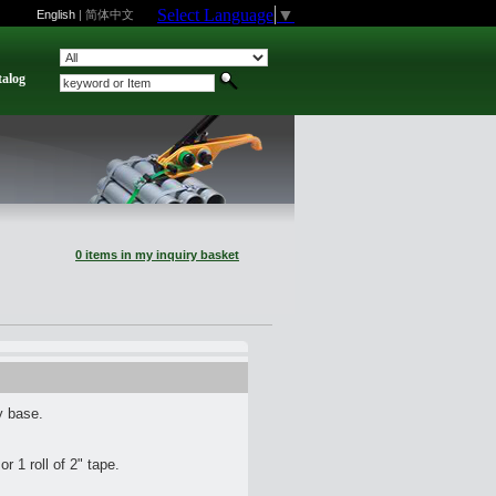
Select Language
▼
English
|
简体中文
talog
0 items in my inquiry basket
y base.
or 1 roll of 2" tape.