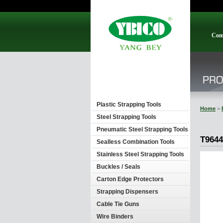
Com
Plastic Strapping Tools
Home
>
Steel Strapping Tools
Pneumatic Steel Strapping Tools
T9644
Sealless Combination Tools
Stainless Steel Strapping Tools
Buckles / Seals
Carton Edge Protectors
Strapping Dispensers
Cable Tie Guns
Wire Binders