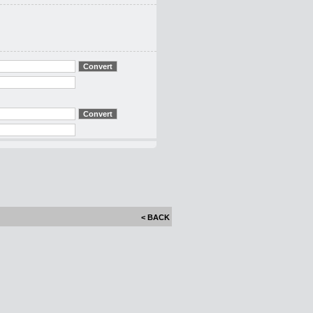
< BACK