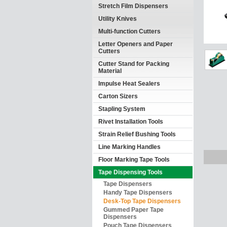
Stretch Film Dispensers
Utility Knives
Multi-function Cutters
Letter Openers and Paper
Cutters
Cutter Stand for Packing
Material
Impulse Heat Sealers
Carton Sizers
Stapling System
Rivet Installation Tools
Strain Relief Bushing Tools
Line Marking Handles
Floor Marking Tape Tools
Tape Dispensing Tools
Tape Dispensers
Handy Tape Dispensers
Desk-Top Tape Dispensers
Gummed Paper Tape
Dispensers
Pouch Tape Dispensers