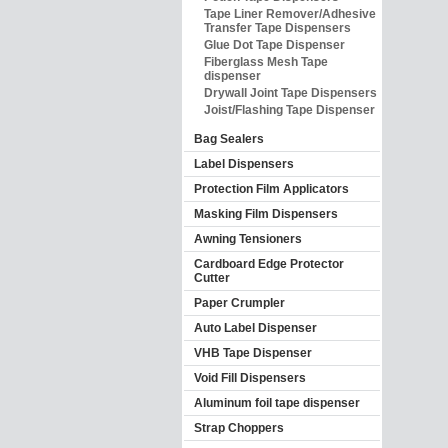
Tape Liner Remover/Adhesive
Transfer Tape Dispensers
Glue Dot Tape Dispenser
Fiberglass Mesh Tape
dispenser
Drywall Joint Tape Dispensers
Joist/Flashing Tape Dispenser
Bag Sealers
Label Dispensers
Protection Film Applicators
Masking Film Dispensers
Awning Tensioners
Cardboard Edge Protector
Cutter
Paper Crumpler
Auto Label Dispenser
VHB Tape Dispenser
Void Fill Dispensers
Aluminum foil tape dispenser
Strap Choppers