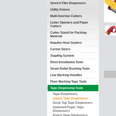
Stretch Film Dispensers
Utility Knives
Multi-function Cutters
Letter Openers and Paper
Cutters
Cutter Stand for Packing
Material
Impulse Heat Sealers
Carton Sizers
Stapling System
Rivet Installation Tools
Strain Relief Bushing Tools
Line Marking Handles
Floor Marking Tape Tools
Tape Dispensing Tools
Tape Dispensers
Handy Tape Dispensers
Desk-Top Tape Dispensers
Gummed Paper Tape
Dispensers
Pouch Tape Dispensers