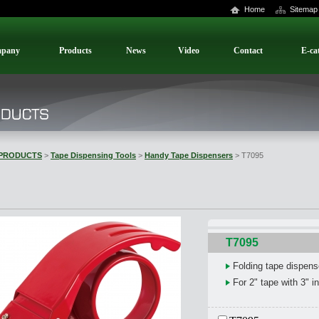
Home
Sitemap
pany
Products
News
Video
Contact
E-ca
PRODUCTS
>
Tape Dispensing Tools
>
Handy Tape Dispensers
> T7095
T7095
Folding tape dispens
For 2" tape with 3" i