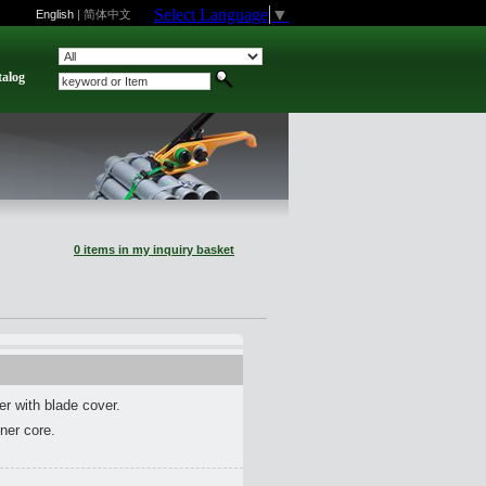
Select Language
▼
English
|
简体中文
talog
0 items in my inquiry basket
er with blade cover.
nner core.