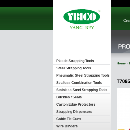
Com
Plastic Strapping Tools
Home
>
Steel Strapping Tools
Pneumatic Steel Strapping Tools
T7095
Sealless Combination Tools
Stainless Steel Strapping Tools
Buckles / Seals
Carton Edge Protectors
Strapping Dispensers
Cable Tie Guns
Wire Binders