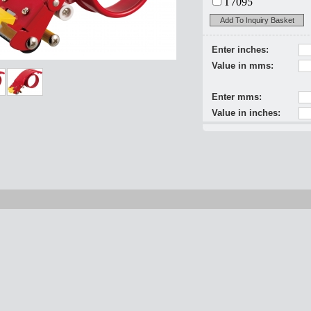
T7095
Add To Inquiry Basket
Enter inches:
Value in mms:
Enter mms:
Value in inches: