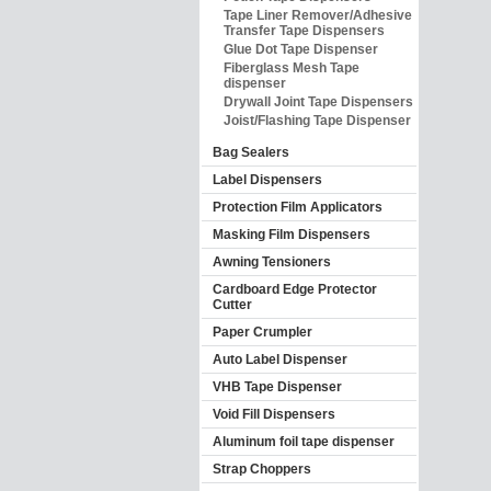
Tape Liner Remover/Adhesive
Transfer Tape Dispensers
Glue Dot Tape Dispenser
Fiberglass Mesh Tape
dispenser
Drywall Joint Tape Dispensers
Joist/Flashing Tape Dispenser
Bag Sealers
Label Dispensers
Protection Film Applicators
Masking Film Dispensers
Awning Tensioners
Cardboard Edge Protector
Cutter
Paper Crumpler
Auto Label Dispenser
VHB Tape Dispenser
Void Fill Dispensers
Aluminum foil tape dispenser
Strap Choppers