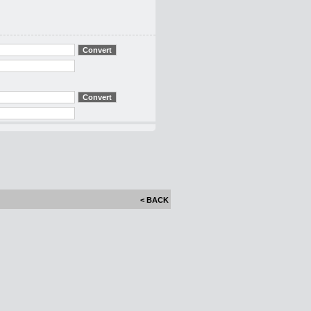
< BACK