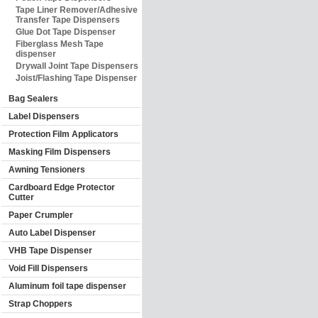
Tape Liner Remover/Adhesive
Transfer Tape Dispensers
Glue Dot Tape Dispenser
Fiberglass Mesh Tape
dispenser
Drywall Joint Tape Dispensers
Joist/Flashing Tape Dispenser
Bag Sealers
Label Dispensers
Protection Film Applicators
Masking Film Dispensers
Awning Tensioners
Cardboard Edge Protector
Cutter
Paper Crumpler
Auto Label Dispenser
VHB Tape Dispenser
Void Fill Dispensers
Aluminum foil tape dispenser
Strap Choppers