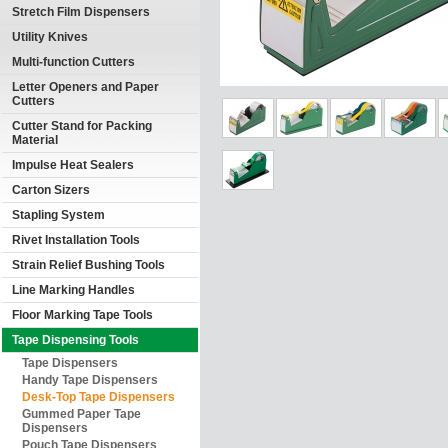
Stretch Film Dispensers
Utility Knives
Multi-function Cutters
Letter Openers and Paper
Cutters
Cutter Stand for Packing
Material
Impulse Heat Sealers
Carton Sizers
Stapling System
Rivet Installation Tools
Strain Relief Bushing Tools
Line Marking Handles
Floor Marking Tape Tools
Tape Dispensing Tools
Tape Dispensers
Handy Tape Dispensers
Desk-Top Tape Dispensers
Gummed Paper Tape
Dispensers
Pouch Tape Dispensers