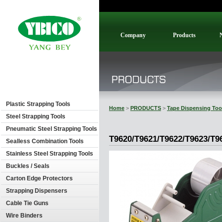
Company
Products
Plastic Strapping Tools
Home
>
PRODUCTS
>
Tape Dispensing Too
Steel Strapping Tools
Pneumatic Steel Strapping Tools
T9620/T9621/T9622/T9623/T9
Sealless Combination Tools
Stainless Steel Strapping Tools
Buckles / Seals
Carton Edge Protectors
Strapping Dispensers
Cable Tie Guns
Wire Binders