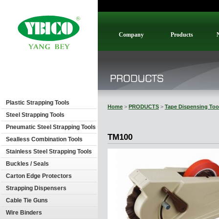
Company
Products
Plastic Strapping Tools
Home
>
PRODUCTS
>
Tape Dispensing Too
Steel Strapping Tools
Pneumatic Steel Strapping Tools
TM100
Sealless Combination Tools
Stainless Steel Strapping Tools
Buckles / Seals
Carton Edge Protectors
Strapping Dispensers
Cable Tie Guns
Wire Binders