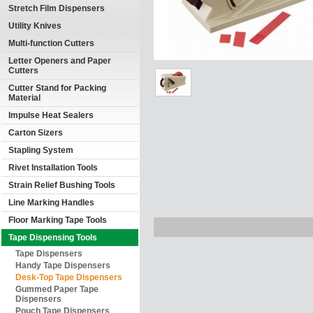
Stretch Film Dispensers
Utility Knives
Multi-function Cutters
Letter Openers and Paper
Cutters
Cutter Stand for Packing
Material
Impulse Heat Sealers
Carton Sizers
Stapling System
Rivet Installation Tools
Strain Relief Bushing Tools
Line Marking Handles
Floor Marking Tape Tools
Tape Dispensing Tools
Tape Dispensers
Handy Tape Dispensers
Desk-Top Tape Dispensers
Gummed Paper Tape
Dispensers
Pouch Tape Dispensers