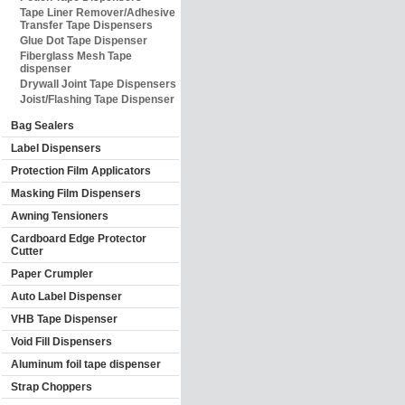
Tape Liner Remover/Adhesive
Transfer Tape Dispensers
Glue Dot Tape Dispenser
Fiberglass Mesh Tape
dispenser
Drywall Joint Tape Dispensers
Joist/Flashing Tape Dispenser
Bag Sealers
Label Dispensers
Protection Film Applicators
Masking Film Dispensers
Awning Tensioners
Cardboard Edge Protector
Cutter
Paper Crumpler
Auto Label Dispenser
VHB Tape Dispenser
Void Fill Dispensers
Aluminum foil tape dispenser
Strap Choppers