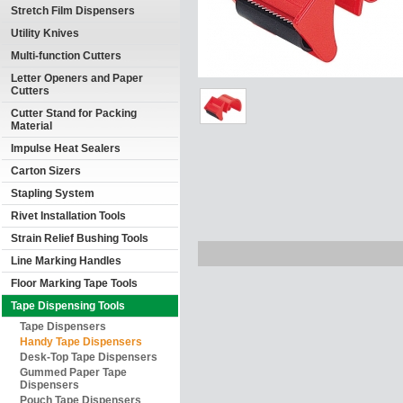
Stretch Film Dispensers
Utility Knives
Multi-function Cutters
Letter Openers and Paper
Cutters
Cutter Stand for Packing
Material
Impulse Heat Sealers
Carton Sizers
Stapling System
Rivet Installation Tools
Strain Relief Bushing Tools
Line Marking Handles
Floor Marking Tape Tools
Tape Dispensing Tools
Tape Dispensers
Handy Tape Dispensers
Desk-Top Tape Dispensers
Gummed Paper Tape
Dispensers
Pouch Tape Dispensers