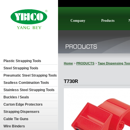
Company
Products
Plastic Strapping Tools
Home
>
PRODUCTS
>
Tape Dispensing Too
Steel Strapping Tools
Pneumatic Steel Strapping Tools
T730R
Sealless Combination Tools
Stainless Steel Strapping Tools
Buckles / Seals
Carton Edge Protectors
Strapping Dispensers
Cable Tie Guns
Wire Binders