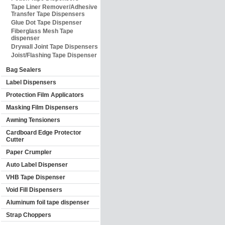
Tape Liner Remover/Adhesive
Transfer Tape Dispensers
Glue Dot Tape Dispenser
Fiberglass Mesh Tape
dispenser
Drywall Joint Tape Dispensers
Joist/Flashing Tape Dispenser
Bag Sealers
Label Dispensers
Protection Film Applicators
Masking Film Dispensers
Awning Tensioners
Cardboard Edge Protector
Cutter
Paper Crumpler
Auto Label Dispenser
VHB Tape Dispenser
Void Fill Dispensers
Aluminum foil tape dispenser
Strap Choppers