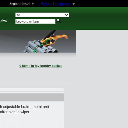
Select Language
▼
English
|
简体中文
talog
0 items in my inquiry basket
h adjustable brake, metal anti-
ofter plastic wiper.