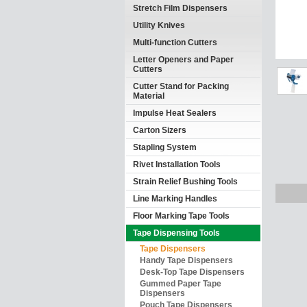
Stretch Film Dispensers
Utility Knives
Multi-function Cutters
Letter Openers and Paper
Cutters
Cutter Stand for Packing
Material
Impulse Heat Sealers
Carton Sizers
Stapling System
Rivet Installation Tools
Strain Relief Bushing Tools
Line Marking Handles
Floor Marking Tape Tools
Tape Dispensing Tools
Tape Dispensers
Handy Tape Dispensers
Desk-Top Tape Dispensers
Gummed Paper Tape
Dispensers
Pouch Tape Dispensers