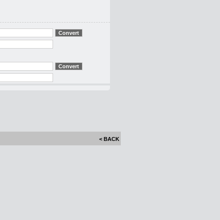
< BACK