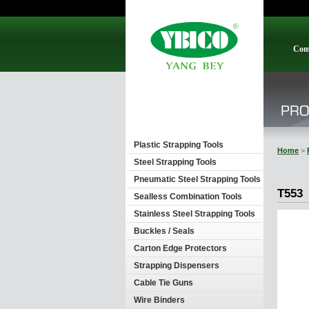
Com
Plastic Strapping Tools
Home
>
Steel Strapping Tools
Pneumatic Steel Strapping Tools
T553
Sealless Combination Tools
Stainless Steel Strapping Tools
Buckles / Seals
Carton Edge Protectors
Strapping Dispensers
Cable Tie Guns
Wire Binders