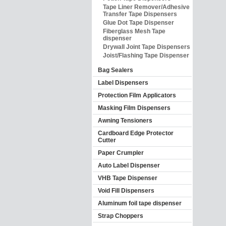
Tape Liner Remover/Adhesive
Transfer Tape Dispensers
Glue Dot Tape Dispenser
Fiberglass Mesh Tape
dispenser
Drywall Joint Tape Dispensers
Joist/Flashing Tape Dispenser
Bag Sealers
Label Dispensers
Protection Film Applicators
Masking Film Dispensers
Awning Tensioners
Cardboard Edge Protector
Cutter
Paper Crumpler
Auto Label Dispenser
VHB Tape Dispenser
Void Fill Dispensers
Aluminum foil tape dispenser
Strap Choppers