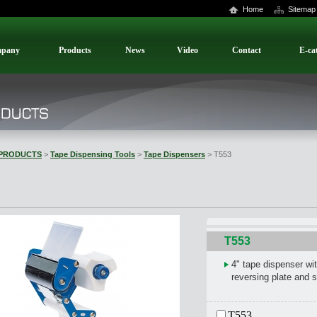
Home
Sitemap
pany
Products
News
Video
Contact
E-ca
PRODUCTS
>
Tape Dispensing Tools
>
Tape Dispensers
> T553
T553
4" tape dispenser wit
reversing plate and s
T553