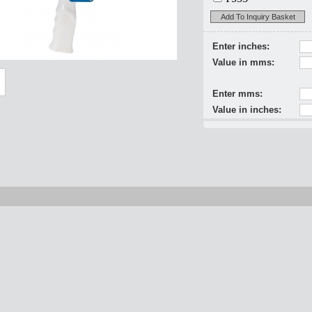
Add To Inquiry Basket
Enter inches:
Value in mms:
Enter mms:
Value in inches: