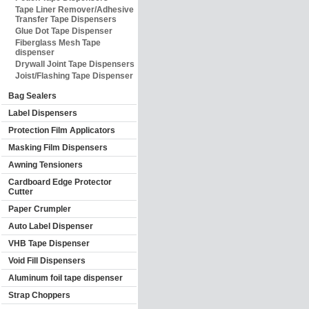
Tape Liner Remover/Adhesive
Transfer Tape Dispensers
Glue Dot Tape Dispenser
Fiberglass Mesh Tape
dispenser
Drywall Joint Tape Dispensers
Joist/Flashing Tape Dispenser
Bag Sealers
Label Dispensers
Protection Film Applicators
Masking Film Dispensers
Awning Tensioners
Cardboard Edge Protector
Cutter
Paper Crumpler
Auto Label Dispenser
VHB Tape Dispenser
Void Fill Dispensers
Aluminum foil tape dispenser
Strap Choppers