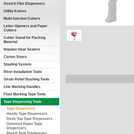
Stretch Film Dispensers
Utility Knives
Multi-function Cutters
Letter Openers and Paper
Cutters
Cutter Stand for Packing
Material
Impulse Heat Sealers
Carton Sizers
Stapling System
Rivet Installation Tools
Strain Relief Bushing Tools
Line Marking Handles
Floor Marking Tape Tools
Tape Dispensing Tools
Tape Dispensers
Handy Tape Dispensers
Desk-Top Tape Dispensers
Gummed Paper Tape
Dispensers
Pouch Tape Dispensers