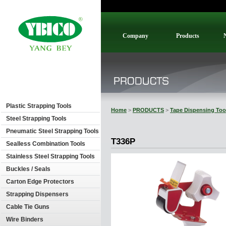
Company
Products
Plastic Strapping Tools
Home
>
PRODUCTS
>
Tape Dispensing Too
Steel Strapping Tools
Pneumatic Steel Strapping Tools
T336P
Sealless Combination Tools
Stainless Steel Strapping Tools
Buckles / Seals
Carton Edge Protectors
Strapping Dispensers
Cable Tie Guns
Wire Binders