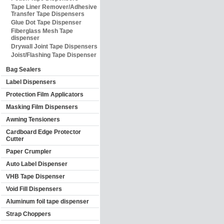
Tape Liner Remover/Adhesive
Transfer Tape Dispensers
Glue Dot Tape Dispenser
Fiberglass Mesh Tape
dispenser
Drywall Joint Tape Dispensers
Joist/Flashing Tape Dispenser
Bag Sealers
Label Dispensers
Protection Film Applicators
Masking Film Dispensers
Awning Tensioners
Cardboard Edge Protector
Cutter
Paper Crumpler
Auto Label Dispenser
VHB Tape Dispenser
Void Fill Dispensers
Aluminum foil tape dispenser
Strap Choppers