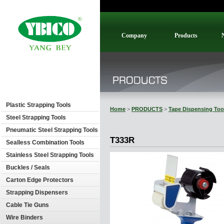
Company
Products
Plastic Strapping Tools
Home
>
PRODUCTS
>
Tape Dispensing Too
Steel Strapping Tools
Pneumatic Steel Strapping Tools
T333R
Sealless Combination Tools
Stainless Steel Strapping Tools
Buckles / Seals
Carton Edge Protectors
Strapping Dispensers
Cable Tie Guns
Wire Binders