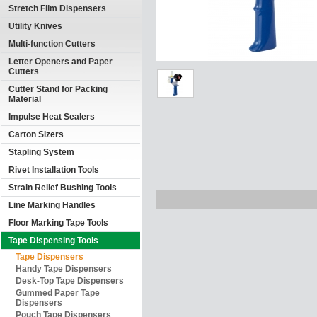
Stretch Film Dispensers
Utility Knives
Multi-function Cutters
Letter Openers and Paper
Cutters
Cutter Stand for Packing
Material
Impulse Heat Sealers
Carton Sizers
Stapling System
Rivet Installation Tools
Strain Relief Bushing Tools
Line Marking Handles
Floor Marking Tape Tools
Tape Dispensing Tools
Tape Dispensers
Handy Tape Dispensers
Desk-Top Tape Dispensers
Gummed Paper Tape
Dispensers
Pouch Tape Dispensers