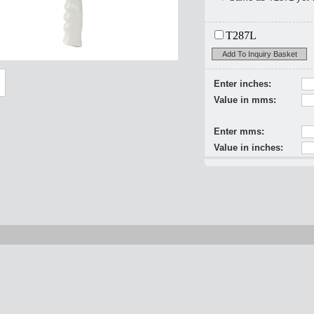
T287L
Add To Inquiry Basket
Enter inches:
Value in mms:
Enter mms:
Value in inches: