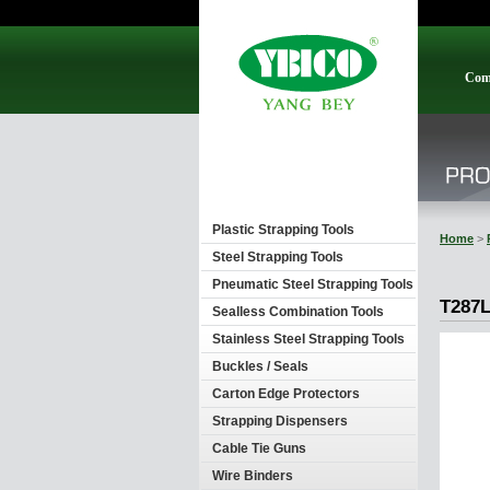
Com
Plastic Strapping Tools
Home
>
Steel Strapping Tools
Pneumatic Steel Strapping Tools
T287L
Sealless Combination Tools
Stainless Steel Strapping Tools
Buckles / Seals
Carton Edge Protectors
Strapping Dispensers
Cable Tie Guns
Wire Binders