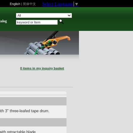
Select Language
▼
English
|
简体中文
talog
0 items in my inquiry basket
h 3" three-leafed tape drum.
th retractable blade.