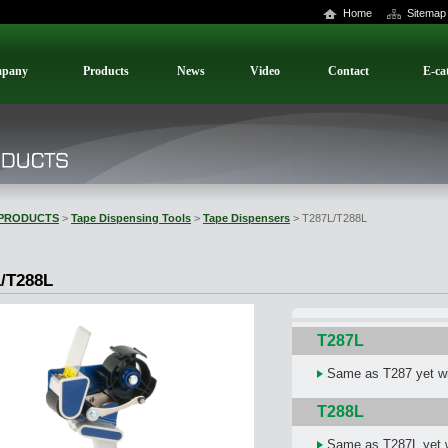
Home
Sitemap
pany
Products
News
Video
Contact
E-ca
PRODUCTS
>
Tape Dispensing Tools
>
Tape Dispensers
> T287L/T288L
/T288L
T287L
Same as T287 yet wit
T288L
Same as T287L yet wi