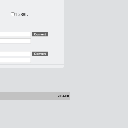
T288L
< BACK