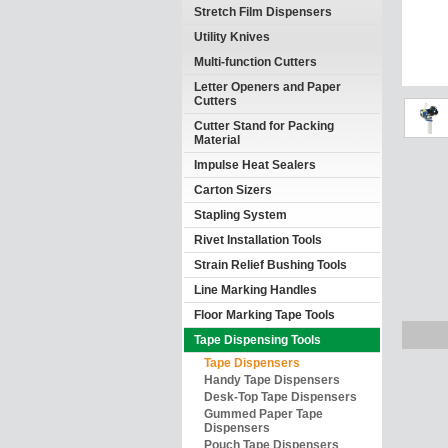
Stretch Film Dispensers
Utility Knives
Multi-function Cutters
Letter Openers and Paper
Cutters
Cutter Stand for Packing
Material
Impulse Heat Sealers
Carton Sizers
Stapling System
Rivet Installation Tools
Strain Relief Bushing Tools
Line Marking Handles
Floor Marking Tape Tools
Tape Dispensing Tools
Tape Dispensers
Handy Tape Dispensers
Desk-Top Tape Dispensers
Gummed Paper Tape
Dispensers
Pouch Tape Dispensers