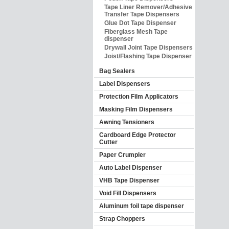
Tape Liner Remover/Adhesive
Transfer Tape Dispensers
Glue Dot Tape Dispenser
Fiberglass Mesh Tape
dispenser
Drywall Joint Tape Dispensers
Joist/Flashing Tape Dispenser
Bag Sealers
Label Dispensers
Protection Film Applicators
Masking Film Dispensers
Awning Tensioners
Cardboard Edge Protector
Cutter
Paper Crumpler
Auto Label Dispenser
VHB Tape Dispenser
Void Fill Dispensers
Aluminum foil tape dispenser
Strap Choppers