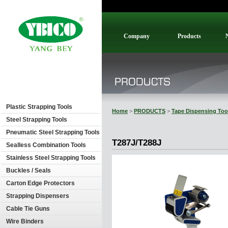
Company
Products
Plastic Strapping Tools
Home
>
PRODUCTS
>
Tape Dispensing Too
Steel Strapping Tools
Pneumatic Steel Strapping Tools
T287J/T288J
Sealless Combination Tools
Stainless Steel Strapping Tools
Buckles / Seals
Carton Edge Protectors
Strapping Dispensers
Cable Tie Guns
Wire Binders