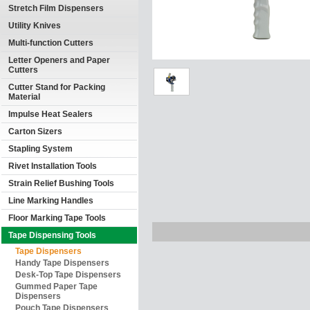
Stretch Film Dispensers
Utility Knives
Multi-function Cutters
Letter Openers and Paper
Cutters
Cutter Stand for Packing
Material
Impulse Heat Sealers
Carton Sizers
Stapling System
Rivet Installation Tools
Strain Relief Bushing Tools
Line Marking Handles
Floor Marking Tape Tools
Tape Dispensing Tools
Tape Dispensers
Handy Tape Dispensers
Desk-Top Tape Dispensers
Gummed Paper Tape
Dispensers
Pouch Tape Dispensers