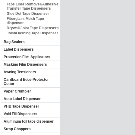
Tape Liner Remover/Adhesive
Transfer Tape Dispensers
Glue Dot Tape Dispenser
Fiberglass Mesh Tape
dispenser
Drywall Joint Tape Dispensers
Joist/Flashing Tape Dispenser
Bag Sealers
Label Dispensers
Protection Film Applicators
Masking Film Dispensers
Awning Tensioners
Cardboard Edge Protector
Cutter
Paper Crumpler
Auto Label Dispenser
VHB Tape Dispenser
Void Fill Dispensers
Aluminum foil tape dispenser
Strap Choppers