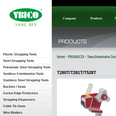
Company
Products
Plastic Strapping Tools
Home
>
PRODUCTS
>
Tape Dispensing Too
Steel Strapping Tools
Pneumatic Steel Strapping Tools
T280T/T281T/T528T
Sealless Combination Tools
Stainless Steel Strapping Tools
Buckles / Seals
Carton Edge Protectors
Strapping Dispensers
Cable Tie Guns
Wire Binders