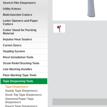
Stretch Film Dispensers
Utility Knives
Multi-function Cutters
Letter Openers and Paper
Cutters
Cutter Stand for Packing
Material
Impulse Heat Sealers
Carton Sizers
Stapling System
Rivet Installation Tools
Strain Relief Bushing Tools
Line Marking Handles
Floor Marking Tape Tools
Tape Dispensing Tools
Tape Dispensers
Handy Tape Dispensers
Desk-Top Tape Dispensers
Gummed Paper Tape
Dispensers
Pouch Tape Dispensers