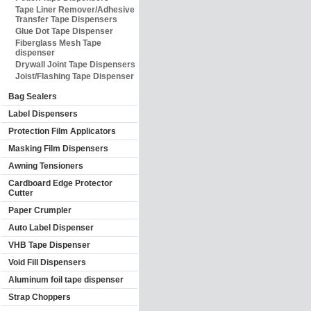
Tape Liner Remover/Adhesive
Transfer Tape Dispensers
Glue Dot Tape Dispenser
Fiberglass Mesh Tape
dispenser
Drywall Joint Tape Dispensers
Joist/Flashing Tape Dispenser
Bag Sealers
Label Dispensers
Protection Film Applicators
Masking Film Dispensers
Awning Tensioners
Cardboard Edge Protector
Cutter
Paper Crumpler
Auto Label Dispenser
VHB Tape Dispenser
Void Fill Dispensers
Aluminum foil tape dispenser
Strap Choppers