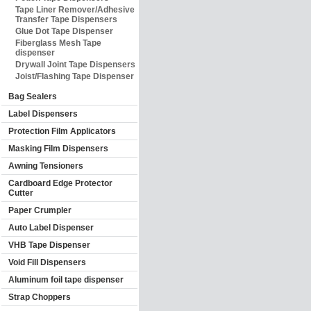
Tape Liner Remover/Adhesive
Transfer Tape Dispensers
Glue Dot Tape Dispenser
Fiberglass Mesh Tape
dispenser
Drywall Joint Tape Dispensers
Joist/Flashing Tape Dispenser
Bag Sealers
Label Dispensers
Protection Film Applicators
Masking Film Dispensers
Awning Tensioners
Cardboard Edge Protector
Cutter
Paper Crumpler
Auto Label Dispenser
VHB Tape Dispenser
Void Fill Dispensers
Aluminum foil tape dispenser
Strap Choppers