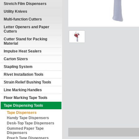
Stretch Film Dispensers
Utility Knives
Multi-function Cutters
Letter Openers and Paper
Cutters
Cutter Stand for Packing
Material
Impulse Heat Sealers
Carton Sizers
Stapling System
Rivet Installation Tools
Strain Relief Bushing Tools
Line Marking Handles
Floor Marking Tape Tools
Tape Dispensing Tools
Tape Dispensers
Handy Tape Dispensers
Desk-Top Tape Dispensers
Gummed Paper Tape
Dispensers
Pouch Tape Dispensers