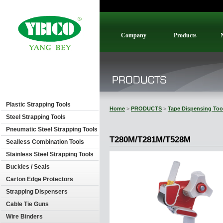
Company
Products
Plastic Strapping Tools
Home
>
PRODUCTS
>
Tape Dispensing Too
Steel Strapping Tools
Pneumatic Steel Strapping Tools
T280M/T281M/T528M
Sealless Combination Tools
Stainless Steel Strapping Tools
Buckles / Seals
Carton Edge Protectors
Strapping Dispensers
Cable Tie Guns
Wire Binders