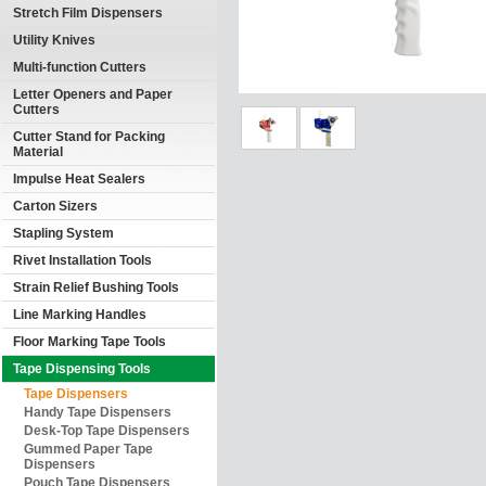
Stretch Film Dispensers
Utility Knives
Multi-function Cutters
Letter Openers and Paper
Cutters
Cutter Stand for Packing
Material
Impulse Heat Sealers
Carton Sizers
Stapling System
Rivet Installation Tools
Strain Relief Bushing Tools
Line Marking Handles
Floor Marking Tape Tools
Tape Dispensing Tools
Tape Dispensers
Handy Tape Dispensers
Desk-Top Tape Dispensers
Gummed Paper Tape
Dispensers
Pouch Tape Dispensers