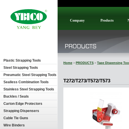
Company
Products
Plastic Strapping Tools
Home
>
PRODUCTS
>
Tape Dispensing Too
Steel Strapping Tools
Pneumatic Steel Strapping Tools
T272/T273/T572/T573
Sealless Combination Tools
Stainless Steel Strapping Tools
Buckles / Seals
Carton Edge Protectors
Strapping Dispensers
Cable Tie Guns
Wire Binders