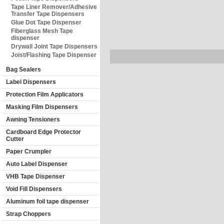
Tape Liner Remover/Adhesive
Transfer Tape Dispensers
Glue Dot Tape Dispenser
Fiberglass Mesh Tape
dispenser
Drywall Joint Tape Dispensers
Joist/Flashing Tape Dispenser
Bag Sealers
Label Dispensers
Protection Film Applicators
Masking Film Dispensers
Awning Tensioners
Cardboard Edge Protector
Cutter
Paper Crumpler
Auto Label Dispenser
VHB Tape Dispenser
Void Fill Dispensers
Aluminum foil tape dispenser
Strap Choppers