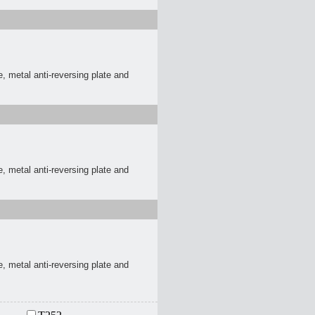
, metal anti-reversing plate and
, metal anti-reversing plate and
, metal anti-reversing plate and