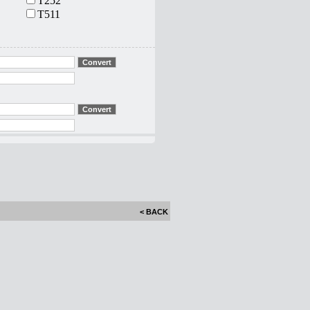
T252
T511
< BACK