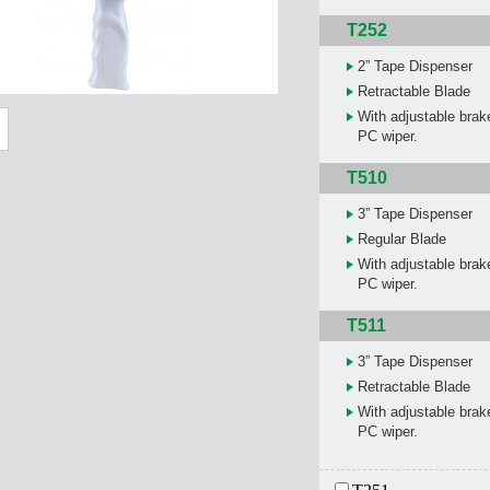
T252
2” Tape Dispenser
Retractable Blade
With adjustable brake
PC wiper.
T510
3” Tape Dispenser
Regular Blade
With adjustable brake
PC wiper.
T511
3” Tape Dispenser
Retractable Blade
With adjustable brake
PC wiper.