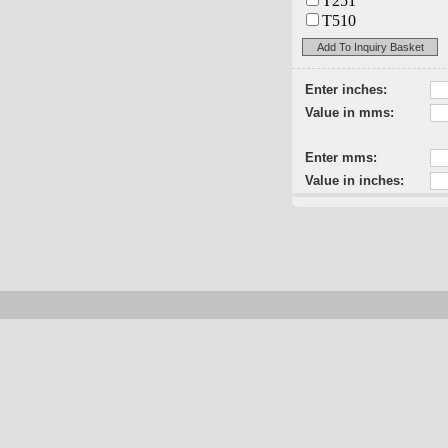
T251
T510
Add To Inquiry Basket
Enter inches:
Value in mms:
Enter mms:
Value in inches: