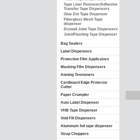
Tape Liner Remover/Adhesive
Transfer Tape Dispensers
Glue Dot Tape Dispenser
Fiberglass Mesh Tape
dispenser
Drywall Joint Tape Dispensers
Joist/Flashing Tape Dispenser
Bag Sealers
Label Dispensers
Protection Film Applicators
Masking Film Dispensers
Awning Tensioners
Cardboard Edge Protector
Cutter
Paper Crumpler
Auto Label Dispenser
VHB Tape Dispenser
Void Fill Dispensers
Aluminum foil tape dispenser
Strap Choppers