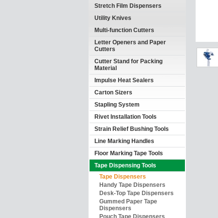
Stretch Film Dispensers
Utility Knives
Multi-function Cutters
Letter Openers and Paper
Cutters
Cutter Stand for Packing
Material
Impulse Heat Sealers
Carton Sizers
Stapling System
Rivet Installation Tools
Strain Relief Bushing Tools
Line Marking Handles
Floor Marking Tape Tools
Tape Dispensing Tools
Tape Dispensers
Handy Tape Dispensers
Desk-Top Tape Dispensers
Gummed Paper Tape
Dispensers
Pouch Tape Dispensers