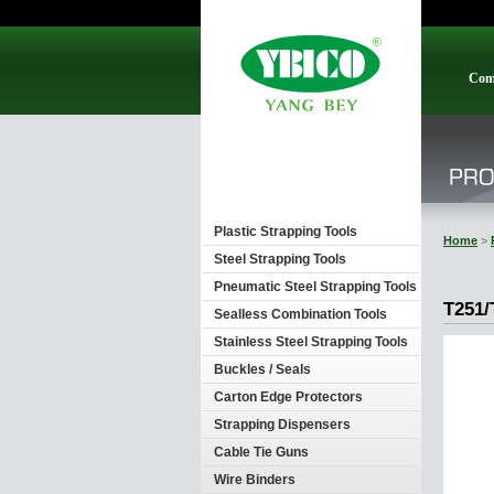
Com
Plastic Strapping Tools
Home
>
Steel Strapping Tools
Pneumatic Steel Strapping Tools
T251/
Sealless Combination Tools
Stainless Steel Strapping Tools
Buckles / Seals
Carton Edge Protectors
Strapping Dispensers
Cable Tie Guns
Wire Binders