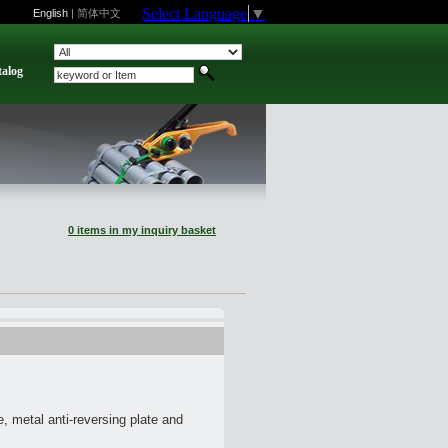
Select Language
▼
English
|
简体中文
talog
0 items in my inquiry basket
, metal anti-reversing plate and