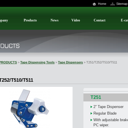
Home
Sitemap
pany
Products
News
Video
Contact
E-ca
PRODUCTS
>
Tape Dispensing Tools
>
Tape Dispensers
> T251/T252/T510/T511
T252/T510/T511
T251
2” Tape Dispenser
Regular Blade
With adjustable brake
PC wiper.